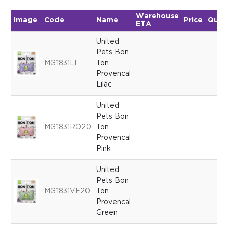
Warehouse
Image
Code
Name
Price
Quan
ETA
United
Pets Bon
MG1831LI
Ton
Provencal
Lilac
United
Pets Bon
MG1831RO20
Ton
Provencal
Pink
United
Pets Bon
MG1831VE20
Ton
Provencal
Green