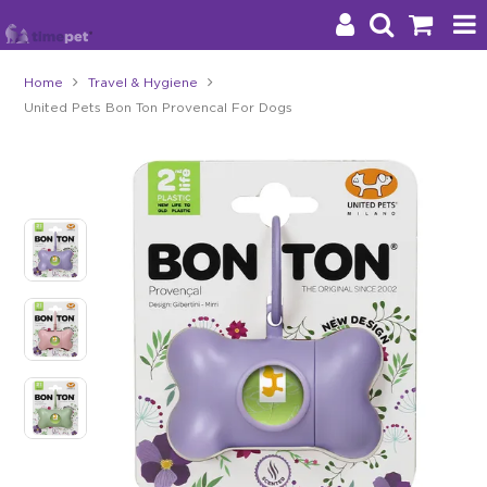
Home
Travel & Hygiene
United Pets Bon Ton Provencal For Dogs
Products
Brands
Stockists
About Us
Impact
Blog
Contact