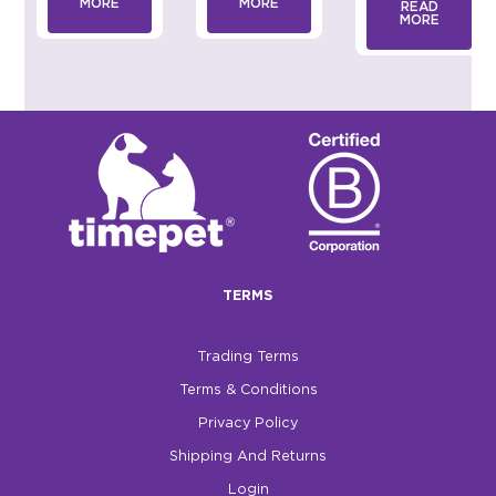
MORE
MORE
READ
MORE
TERMS
Trading Terms
Terms & Conditions
Privacy Policy
Shipping And Returns
Login