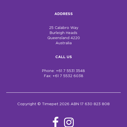
ADDRESS
25 Calabro Way
Burleigh Heads
Queensland 4220
Australia
CALL US
Phone: +61 7 5531 3548
Fax: +61 7 5532 6038
Copyright © Timepet 2026 ABN 17 630 823 808