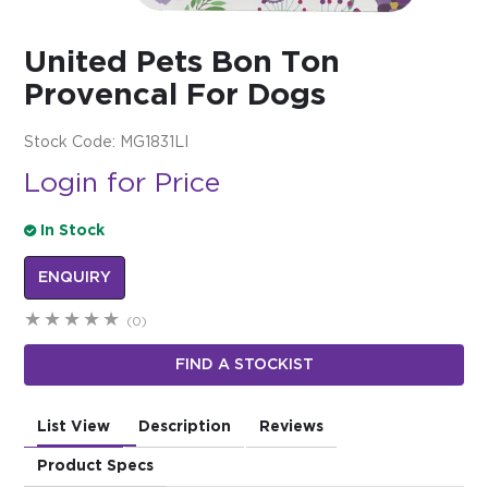
$0.00
United Pets Bon Ton
REGISTER
LOGIN
Provencal For Dogs
Stock Code:
MG1831LI
Login for Price
In Stock
ENQUIRY
(0)
FIND A STOCKIST
List View
Description
Reviews
Product Specs