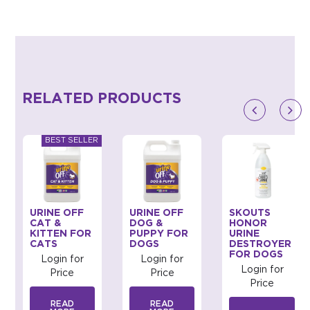
RELATED PRODUCTS
URINE OFF
URINE OFF
SKOUTS
CAT &
DOG &
HONOR
KITTEN FOR
PUPPY FOR
URINE
CATS
DOGS
DESTROYER
FOR DOGS
Login for
Login for
Login for
Price
Price
Price
READ
READ