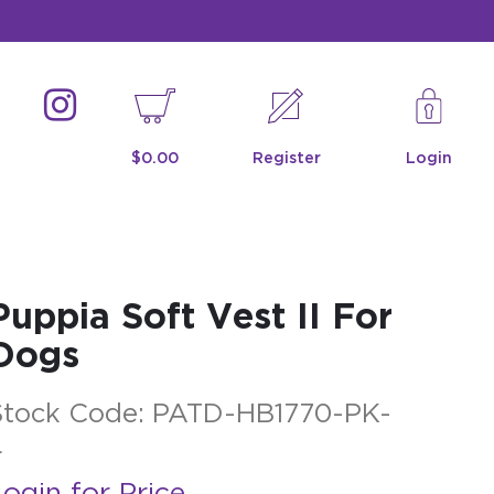
$0.00
Register
Login
Puppia Soft Vest II For
Dogs
Stock Code:
PATD-HB1770-PK-
L