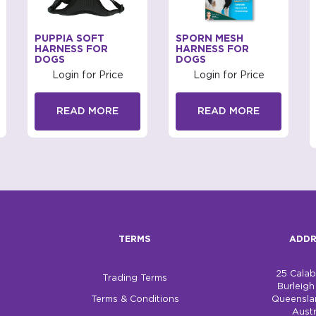
PUPPIA SOFT
SPORN MESH
HARNESS FOR
HARNESS FOR
DOGS
DOGS
Login for Price
Login for Price
READ MORE
READ MORE
TERMS
ADDR
25 Cala
Trading Terms
Burleig
Terms & Conditions
Queensla
Austr