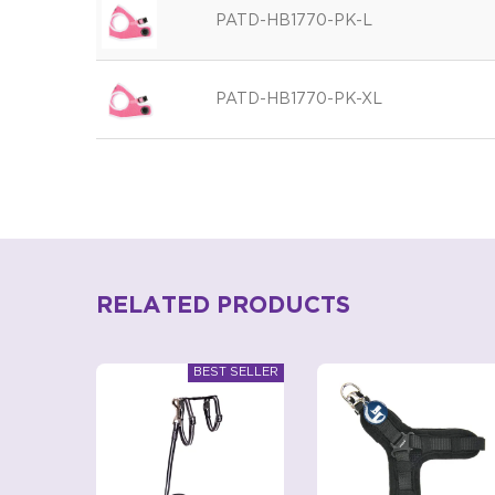
PATD-HB1770-PK-L
PATD-HB1770-PK-XL
RELATED PRODUCTS