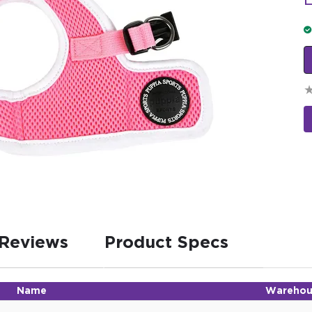
L
Reviews
Product Specs
Name
Warehou