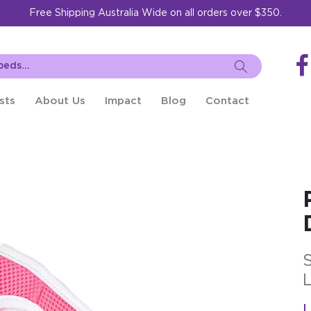
Free Shipping Australia Wide on all orders over $350.
sts
About Us
Impact
Blog
Contact