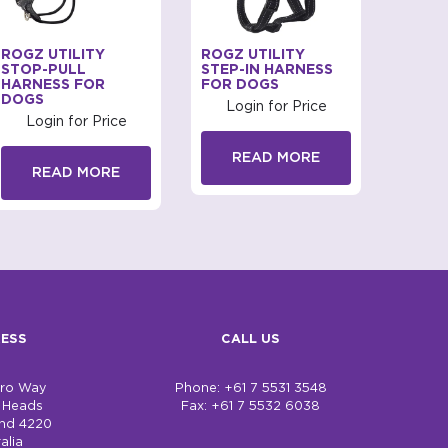
ROGZ UTILITY
ROGZ UTILITY
PUPPI
STOP-PULL
STEP-IN HARNESS
HARN
HARNESS FOR
FOR DOGS
DOGS
DOGS
Login for Price
Log
Login for Price
READ MORE
R
READ MORE
ESS
CALL US
bro Way
Phone: +61 7 5531 3548
h Heads
Fax: +61 7 5532 6038
nd 4220
alia