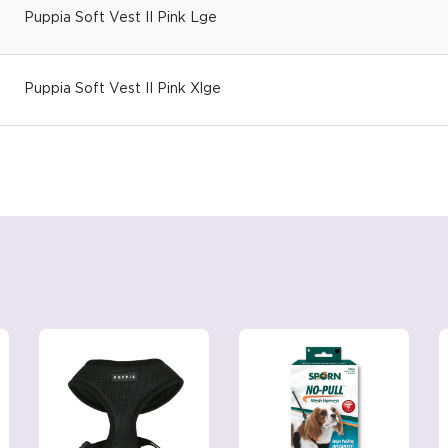
Puppia Soft Vest II Pink Lge
Puppia Soft Vest II Pink Xlge