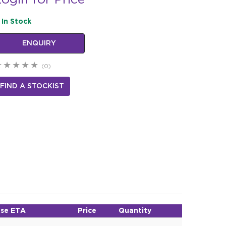
ogin for Price
In Stock
ENQUIRY
(0)
FIND A STOCKIST
se ETA
Price
Quantity