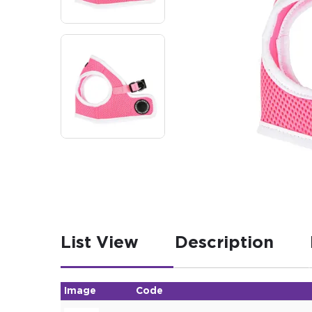
List View
Description
Image
Code