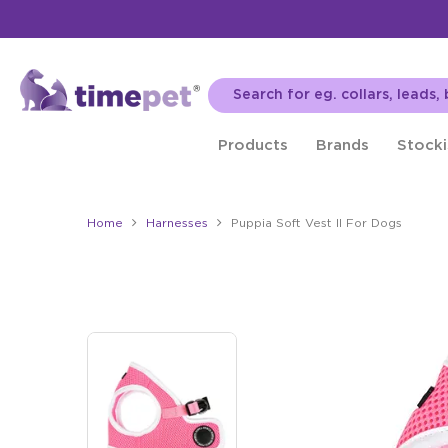
Products
Brands
Stocki
Home
Harnesses
Puppia Soft Vest II For Dogs