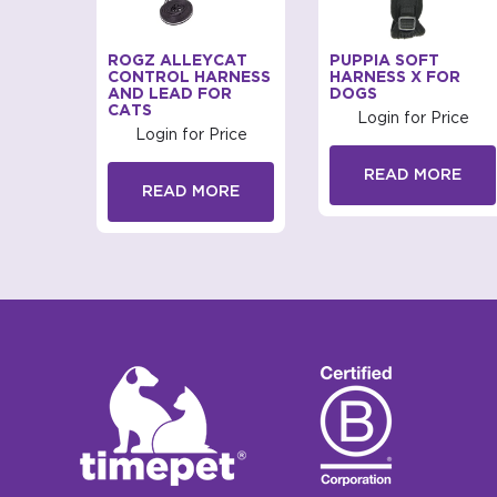
Y ERGO
ROGZ ALLEYCAT
PUPPIA SOFT
RNESS
CONTROL HARNESS
HARNESS X FOR
AND LEAD FOR
DOGS
CATS
rice
Login for Price
Login for Price
RE
READ MORE
READ MORE