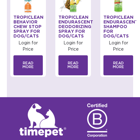
TROPICLEAN
TROPICLEAN
TROPICLEAN
BEHAVIOR
ENDURASCENT
ENDURASCENT
CHEW STOP
DEODORIZING
SHAMPOO
SPRAY FOR
SPRAY FOR
FOR
DOG/CATS
DOG/CATS
DOG/CATS
Login for
Login for
Login for
Price
Price
Price
READ
READ
READ
MORE
MORE
MORE