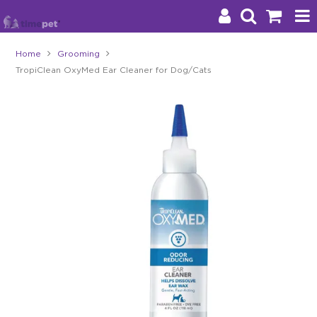
Home
Grooming
TropiClean OxyMed Ear Cleaner for Dog/Cats
Products
Brands
Stockists
About Us
Impact
Blog
Contact