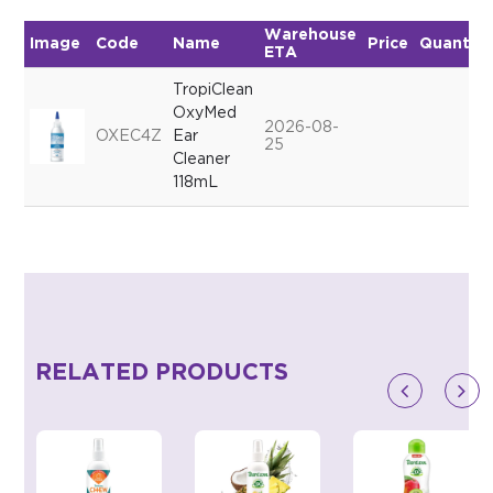
Warehouse
Image
Code
Name
Price
Quantity
ETA
TropiClean
OxyMed
2026-08-
OXEC4Z
Ear
25
Cleaner
118mL
RELATED PRODUCTS