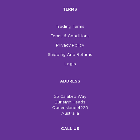
TERMS
Trading Terms
Terms & Conditions
Privacy Policy
Shipping And Returns
Login
ADDRESS
25 Calabro Way
Burleigh Heads
Queensland 4220
Australia
CALL US