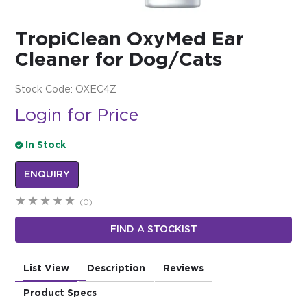
$0.00
TropiClean OxyMed Ear
REGISTER
LOGIN
Cleaner for Dog/Cats
Stock Code:
OXEC4Z
Login for Price
In Stock
ENQUIRY
(0)
FIND A STOCKIST
List View
Description
Reviews
Product Specs