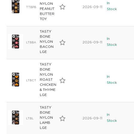
In
NYLON
2026-09-11
TTBPB
PEANUT
Stock
BUTTER
TOY
TASTY
BONE
In
NYLON
2026-09-11
LTBBA
Stock
BACON
LGE
TASTY
BONE
NYLON
In
ROAST
LTBCT
Stock
CHICKEN
& THYME
LGE
TASTY
BONE
In
NYLON
2026-09-11
LTBL
Stock
LAMB
LGE