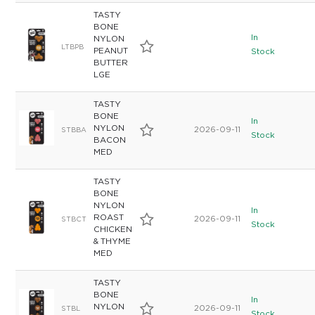
TASTY
BONE
In
NYLON
LTBPB
PEANUT
Stock
BUTTER
LGE
TASTY
BONE
In
NYLON
2026-09-11
STBBA
Stock
BACON
MED
TASTY
BONE
NYLON
In
ROAST
2026-09-11
STBCT
Stock
CHICKEN
& THYME
MED
TASTY
BONE
In
NYLON
2026-09-11
STBL
Stock