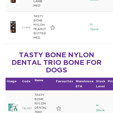
LAMB
MED
TASTY
BONE
In
NYLON
STBPB
PEANUT
Stock
BUTTER
MED
TASTY BONE NYLON
DENTAL TRIO BONE FOR
DOGS
Name
Image
Code
Favourites
Warehouse
Stock
Pri
ETA
Level
TASTY
BONE
NYLON
In
DENTAL
TBLPEP
Stock
TRIO