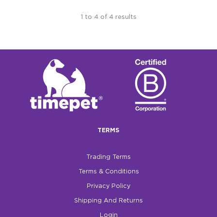
1
to
4
of
4
results
TERMS
Trading Terms
Terms & Conditions
Privacy Policy
Shipping And Returns
Login