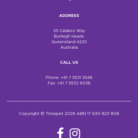
ADDRESS
25 Calabro Way
Burleigh Heads
Queensland 4220
Australia
CALL US
Phone: +61 7 5531 3548
Fax: +61 7 5532 6038
Copyright © Timepet 2026 ABN 17 630 823 808