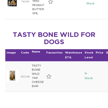
TRIO
TBSPB
Stock
PEANUT
BUTTER
SML
TASTY BONE WILD FOR
DOGS
Name
Image
Code
Favourites
Warehouse
Stock
Price
Q
ETA
Level
TASTY
BONE
In
WILD
820248
YAK
Stock
CHEESE
BAR