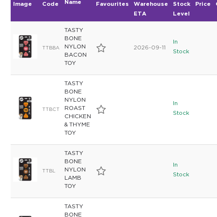
Name
Image
Code
Favourites
Warehouse
Stock
Price
ETA
Level
$0.00
TASTY
REGISTER
LOGIN
BONE
In
NYLON
2026-09-11
TTBBA
Stock
BACON
TOY
TASTY
BONE
NYLON
In
ROAST
TTBCT
Stock
CHICKEN
& THYME
TOY
TASTY
BONE
In
NYLON
TTBL
Stock
LAMB
TOY
TASTY
BONE