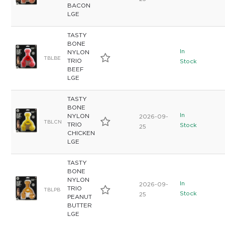
BACON
LGE
TASTY
BONE
In
NYLON
TBLBE
TRIO
Stock
BEEF
LGE
TASTY
BONE
In
NYLON
2026-09-
TBLCN
TRIO
Stock
25
CHICKEN
LGE
TASTY
BONE
NYLON
In
2026-09-
TRIO
TBLPB
Stock
25
PEANUT
BUTTER
LGE