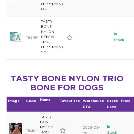
PEPPERMINT
LGE
TASTY
BONE
NYLON
In
DENTAL
TBSPEP
Stock
TRIO
PEPPERMINT
SML
TASTY BONE NYLON TRIO
BONE FOR DOGS
Name
Image
Code
Favourites
Warehouse
Stock
Price
ETA
Level
TASTY
BONE
In
NYLON
2026-09-
TBLBA
TRIO
Stock
25