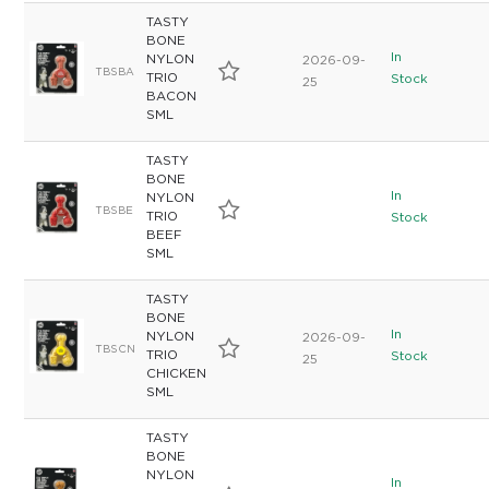
TASTY
BONE
In
NYLON
2026-09-
TBSBA
TRIO
Stock
25
BACON
SML
TASTY
BONE
In
NYLON
TBSBE
TRIO
Stock
BEEF
SML
TASTY
BONE
In
NYLON
2026-09-
TBSCN
TRIO
Stock
25
CHICKEN
SML
TASTY
BONE
NYLON
In