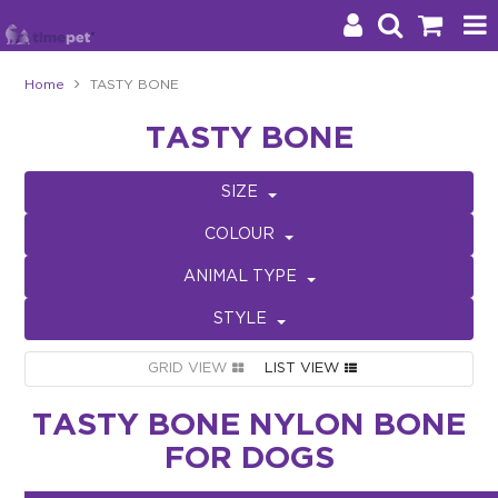
Home
TASTY BONE
Products
TASTY BONE
Brands
SIZE
Stockists
COLOUR
About Us
ANIMAL TYPE
STYLE
Impact
GRID VIEW
LIST VIEW
Blog
TASTY BONE NYLON BONE
Contact
FOR DOGS