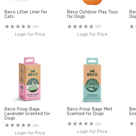
Beco Litter Liner for
Beco Outdoor Play Toys
Be
Cats
for Dogs
Dis
(0)
(0)
Login for Price
Login for Price
Beco Poop Bags
Beco Poop Bags Mint
Be
Lavender Scented for
Scented for Dogs
Sce
Dogs
(0)
(0)
Login for Price
Login for Price