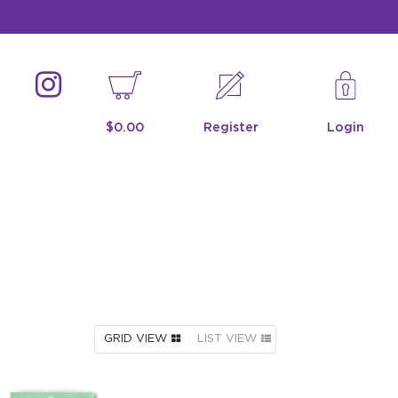
$0.00
Register
Login
GRID VIEW
LIST VIEW