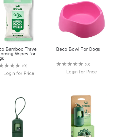
co Bamboo Travel
Beco Bowl For Dogs
ooming Wipes for
gs
(0)
(0)
Login for Price
Login for Price