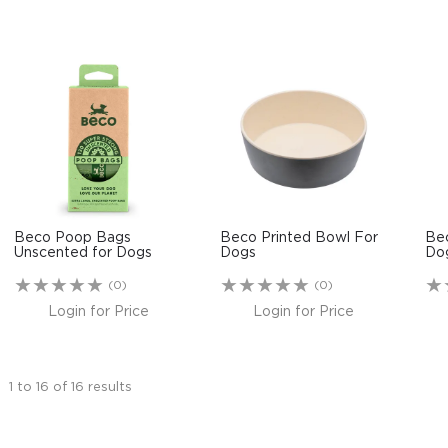
Beco Poop Bags
Beco Printed Bowl For
Be
Unscented for Dogs
Dogs
Do
(0)
(0)
Login for Price
Login for Price
1
to
16
of
16
results