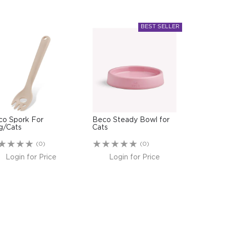
co Spork For
Beco Steady Bowl for
g/Cats
Cats
(0)
(0)
Login for Price
Login for Price