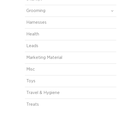
Grooming
Harnesses
Health
Leads
Marketing Material
Misc
Toys
Travel & Hygiene
Treats