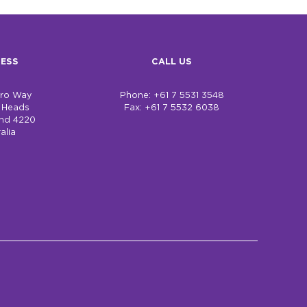
ESS
CALL US
bro Way
Phone: +61 7 5531 3548
h Heads
Fax: +61 7 5532 6038
nd 4220
alia