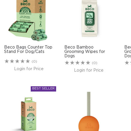
Beco Bags Counter Top
Beco Bamboo
Be
Stand For Dog/Cats
Grooming Wipes for
Gr
Dogs
Do
(0)
(0)
Login for Price
Login for Price