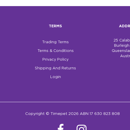
TERMS
ADDR
25 Cala
Trading Terms
Burleig
Terms & Conditions
Queensla
Austr
Privacy Policy
Shipping And Returns
Login
Copyright © Timepet 2026 ABN 17 630 823 808