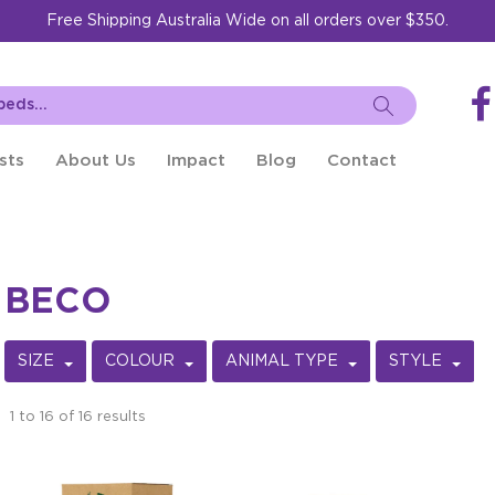
Free Shipping Australia Wide on all orders over $350.
sts
About Us
Impact
Blog
Contact
BECO
SIZE
COLOUR
ANIMAL TYPE
STYLE
1
to
16
of
16
results