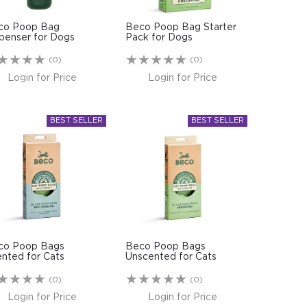
co Poop Bag
Beco Poop Bag Starter
penser for Dogs
Pack for Dogs
(0)
(0)
Login for Price
Login for Price
co Poop Bags
Beco Poop Bags
nted for Cats
Unscented for Cats
(0)
(0)
Login for Price
Login for Price