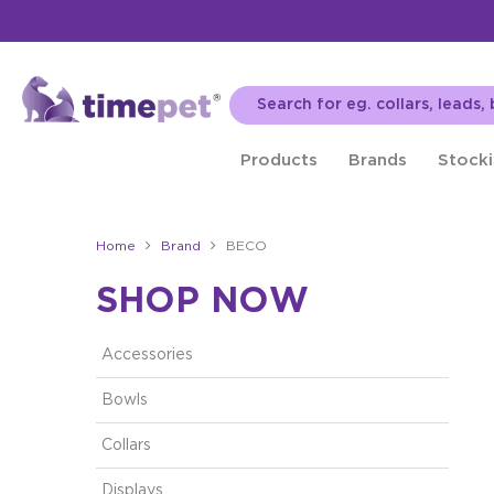
Products
Brands
Stocki
Home
Brand
BECO
SHOP NOW
Accessories
Bowls
Collars
Displays