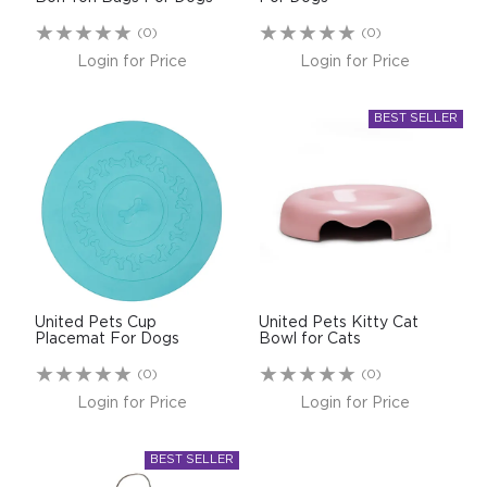
(0)
(0)
Login for Price
Login for Price
United Pets Cup
United Pets Kitty Cat
Placemat For Dogs
Bowl for Cats
(0)
(0)
Login for Price
Login for Price