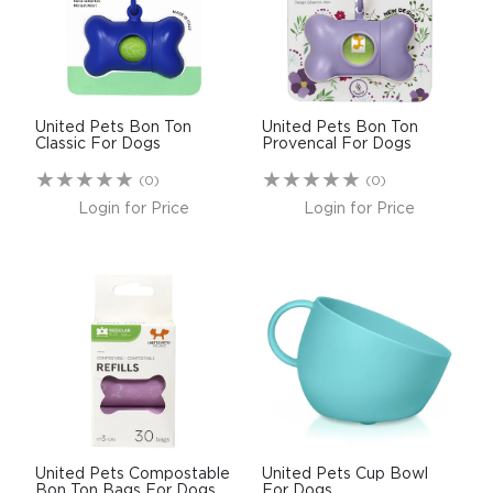
$0.00
REGISTER
LOGIN
United Pets Bon Ton
United Pets Bon Ton
Classic For Dogs
Provencal For Dogs
(0)
(0)
Login for Price
Login for Price
United Pets Compostable
United Pets Cup Bowl
Bon Ton Bags For Dogs
For Dogs