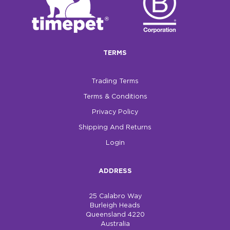
TERMS
Trading Terms
Terms & Conditions
Privacy Policy
Shipping And Returns
Login
ADDRESS
25 Calabro Way
Burleigh Heads
Queensland 4220
Australia