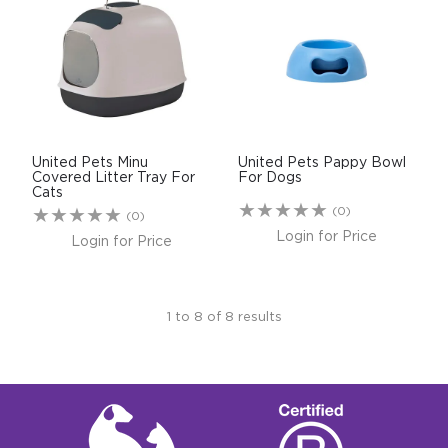
United Pets Minu
United Pets Pappy Bowl
Covered Litter Tray For
For Dogs
Cats
(0)
(0)
Login for Price
Login for Price
1
to
8
of
8
results