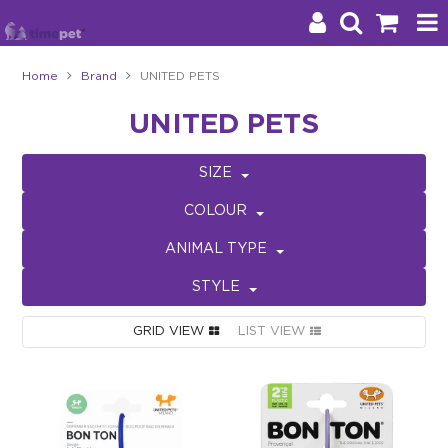
Home
Brand
UNITED PETS
Products
UNITED PETS
Brands
SIZE
Stockists
COLOUR
About Us
ANIMAL TYPE
STYLE
Impact
GRID VIEW
LIST VIEW
Blog
Contact