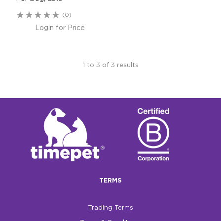
(0)
Login for Price
1
to
3
of
3
results
TERMS
Trading Terms