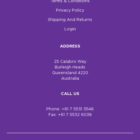
Terms & Conditions
Privacy Policy
Shipping And Returns
Login
ADDRESS
25 Calabro Way
Burleigh Heads
Queensland 4220
Australia
CALL US
Phone: +61 7 5531 3548
Fax: +61 7 5532 6038