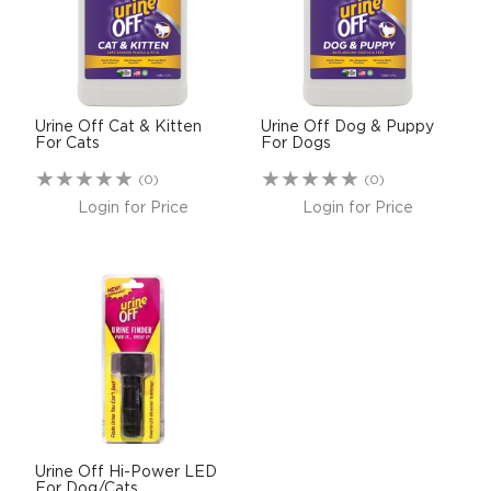
$0.00
REGISTER
LOGIN
Urine Off Cat & Kitten
Urine Off Dog & Puppy
For Cats
For Dogs
(0)
(0)
Login for Price
Login for Price
Urine Off Hi-Power LED
For Dog/Cats