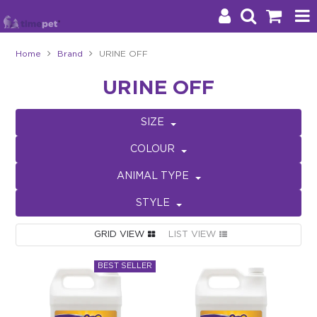
Home
Brand
URINE OFF
Products
URINE OFF
Brands
SIZE
Stockists
COLOUR
About Us
ANIMAL TYPE
STYLE
Impact
GRID VIEW
LIST VIEW
Blog
Contact