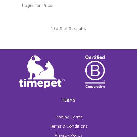
Login for Price
1
to
3
of
3
results
TERMS
Trading Terms
Terms & Conditions
Privacy Policy