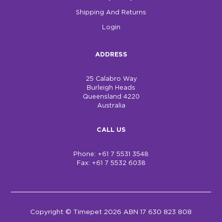
Shipping And Returns
Login
ADDRESS
25 Calabro Way
Burleigh Heads
Queensland 4220
Australia
CALL US
Phone: +61 7 5531 3548
Fax: +61 7 5532 6038
Copyright © Timepet 2026 ABN 17 630 823 808