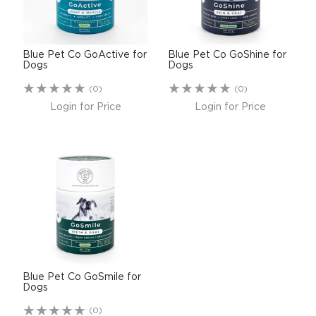
$0.00
REGISTER
LOGIN
Blue Pet Co GoActive for
Blue Pet Co GoShine for
Dogs
Dogs
(0)
(0)
Login for Price
Login for Price
Blue Pet Co GoSmile for
Dogs
(0)