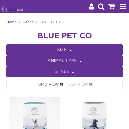
Home
Brand
BLUE PET CO
Products
BLUE PET CO
Brands
SIZE
Stockists
ANIMAL TYPE
About Us
STYLE
Impact
GRID VIEW
LIST VIEW
Blog
Contact