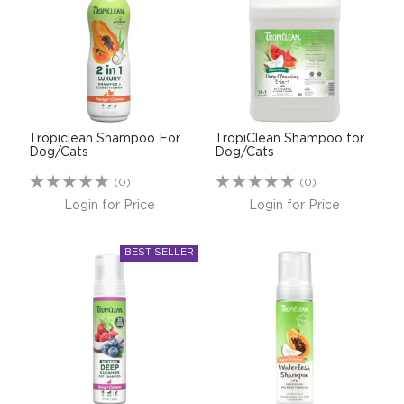
$0.00
REGISTER
LOGIN
Tropiclean Shampoo For
TropiClean Shampoo for
Dog/Cats
Dog/Cats
(0)
(0)
Login for Price
Login for Price