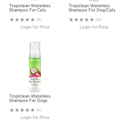
Tropiclean Waterless
Tropiclean Waterless
Shampoo For Cats
Shampoo For Dog/Cats
(0)
(0)
Login for Price
Login for Price
Tropiclean Waterless
Shampoo For Dogs
(0)
Login for Price