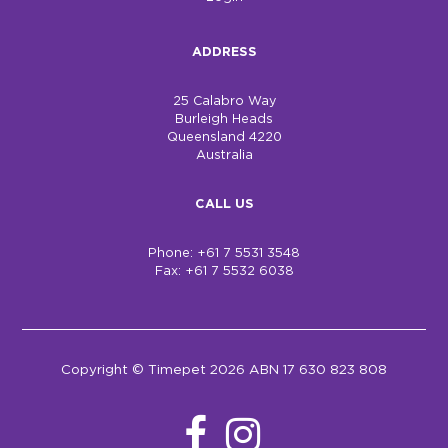
ADDRESS
25 Calabro Way
Burleigh Heads
Queensland 4220
Australia
CALL US
Phone: +61 7 5531 3548
Fax: +61 7 5532 6038
Copyright © Timepet 2026 ABN 17 630 823 808