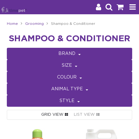
Home
Grooming
Shampoo & Conditioner
Products
SHAMPOO & CONDITIONER
Brands
BRAND
Stockists
SIZE
About Us
COLOUR
ANIMAL TYPE
Impact
STYLE
Blog
GRID VIEW
LIST VIEW
Contact