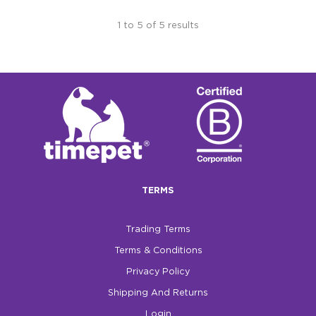
1
to
5
of
5
results
TERMS
Trading Terms
Terms & Conditions
Privacy Policy
Shipping And Returns
Login