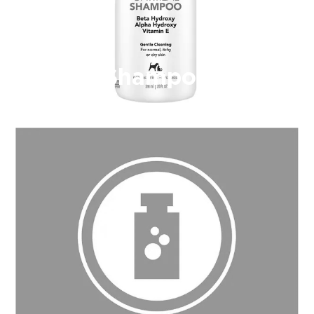
Shampoo