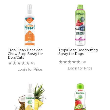
TropiClean Behavior
TropiClean Deodorizing
Chew Stop Spray for
Spray for Dogs
Dog/Cats
(0)
(0)
Login for Price
Login for Price