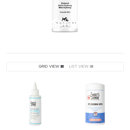
Spray
GRID VIEW
LIST VIEW