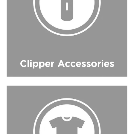
Clipper Accessories