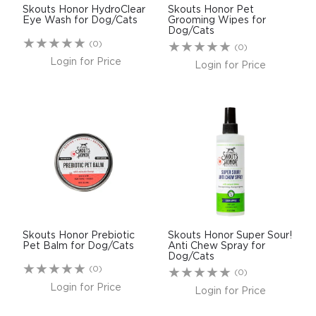
Skouts Honor HydroClear
Skouts Honor Pet
Eye Wash for Dog/Cats
Grooming Wipes for
Dog/Cats
(0)
(0)
Login for Price
Login for Price
Skouts Honor Prebiotic
Skouts Honor Super Sour!
Pet Balm for Dog/Cats
Anti Chew Spray for
Dog/Cats
(0)
(0)
Login for Price
Login for Price