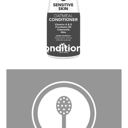
Conditioner