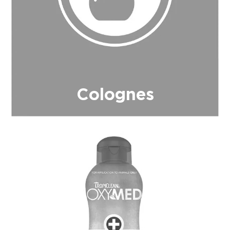
Colognes