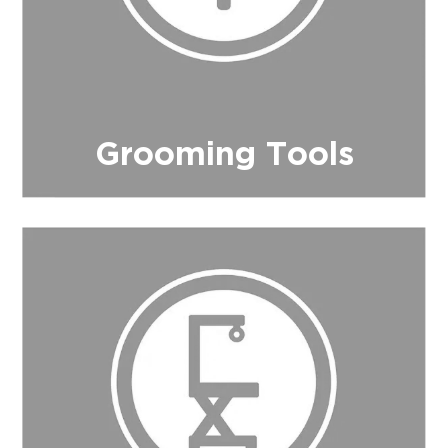
Grooming Tools