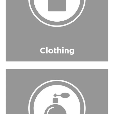
Clothing