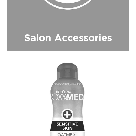
Salon Accessories