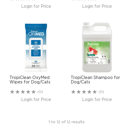
Login for Price
Login for Price
TropiClean OxyMed
TropiClean Shampoo for
Wipes for Dog/Cats
Dog/Cats
(0)
(0)
Login for Price
Login for Price
1
to
12
of
12
results