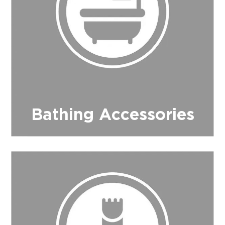
$0.00
REGISTER
LOGIN
Bathing Accessories