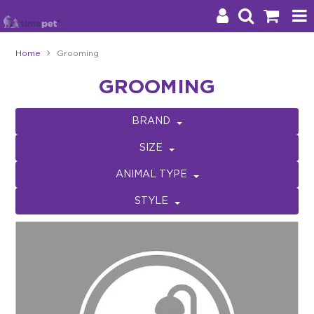
Home
Grooming
Products
GROOMING
Brands
BRAND
Stockists
SIZE
About Us
ANIMAL TYPE
STYLE
Impact
Blog
Contact