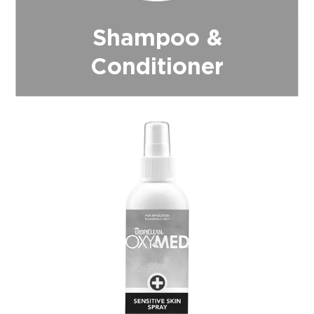
Shampoo &
Conditioner