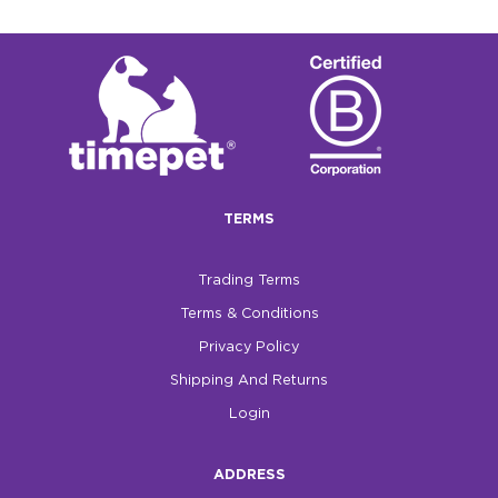
TERMS
Trading Terms
Terms & Conditions
Privacy Policy
Shipping And Returns
Login
ADDRESS