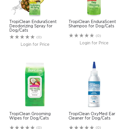
TropiClean EnduraScent
TropiClean EnduraScent
Deodorizing Spray for
Shampoo for Dog/Cats
Dog/Cats
(0)
(0)
Login for Price
Login for Price
TropiClean Grooming
TropiClean OxyMed Ear
Wipes for Dog/Cats
Cleaner for Dog/Cats
(0)
(0)