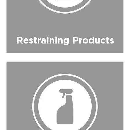
Restraining Products