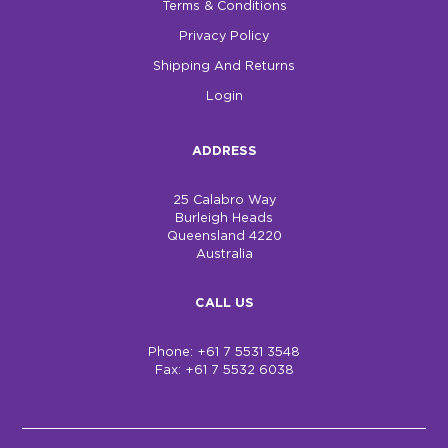
Terms & Conditions
Privacy Policy
Shipping And Returns
Login
ADDRESS
25 Calabro Way
Burleigh Heads
Queensland 4220
Australia
CALL US
Phone: +61 7 5531 3548
Fax: +61 7 5532 6038