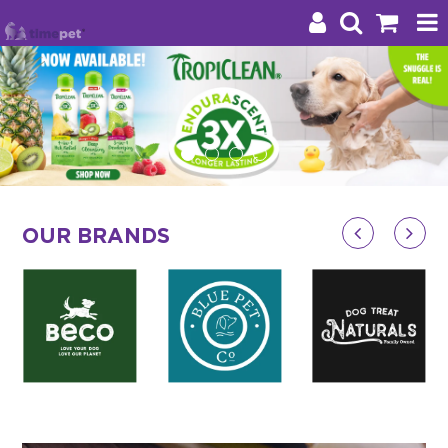
Products
Brands
Stockists
OUR BRANDS
About Us
Impact
Blog
Contact