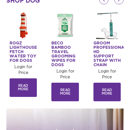
SHOP DOG
ROGZ
BECO
GROOM
LIGHTHOUSE
BAMBOO
PROFESSIONAL
FETCH
TRAVEL
HD
WATER TOY
GROOMING
SUPPORT
FOR DOGS
WIPES FOR
STRAP WITH
DOGS
CHAIN
Login for
Login for
Login for
Price
Price
Price
READ
MORE
READ
READ
MORE
MORE