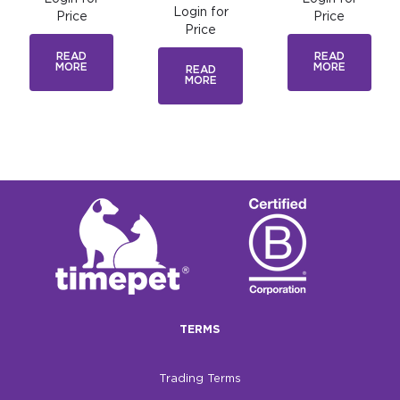
Login for
Price
Price
Price
READ
READ
MORE
MORE
READ
MORE
TERMS
Trading Terms