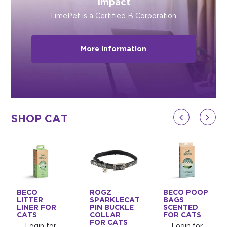
Impact
TimePet is a Certified B Corporation.
More information
SHOP CAT
BECO
ROGZ
BECO POOP
LITTER
SPARKLECAT
BAGS
LINER FOR
PIN BUCKLE
SCENTED
CATS
COLLAR
FOR CATS
FOR CATS
Login for
Login for