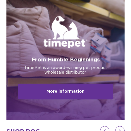
$0.00
REGISTER
LOGIN
From Humble Beginnings
TimePet is an award-winning pet product
wholesale distributor.
More information