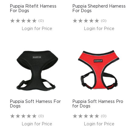
Puppia Ritefit Harness
Puppia Shepherd Harness
For Dogs
For Dogs
(0)
(0)
Login for Price
Login for Price
Puppia Soft Harness For
Puppia Soft Harness Pro
Dogs
for Dogs
(0)
(0)
Login for Price
Login for Price