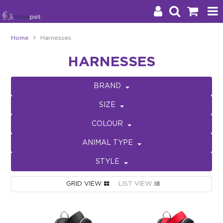
Home
Harnesses
Products
HARNESSES
Brands
BRAND
Stockists
SIZE
About Us
COLOUR
ANIMAL TYPE
Impact
STYLE
Blog
GRID VIEW
LIST VIEW
Contact