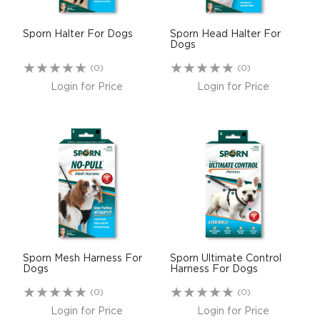
Sporn Halter For Dogs
Sporn Head Halter For
Dogs
(0)
(0)
Login for Price
Login for Price
Sporn Mesh Harness For
Sporn Ultimate Control
Dogs
Harness For Dogs
(0)
(0)
Login for Price
Login for Price