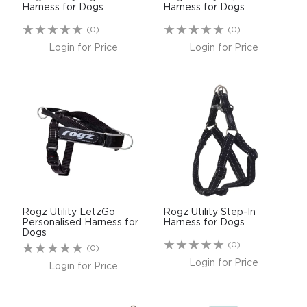
Harness for Dogs
Harness for Dogs
(0)
(0)
Login for Price
Login for Price
Rogz Utility LetzGo
Rogz Utility Step-In
Personalised Harness for
Harness for Dogs
Dogs
(0)
(0)
Login for Price
Login for Price