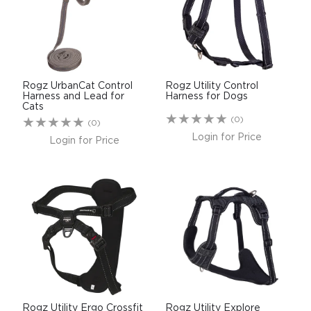
Rogz UrbanCat Control
Rogz Utility Control
Harness and Lead for
Harness for Dogs
Cats
(0)
(0)
Login for Price
Login for Price
Rogz Utility Ergo Crossfit
Rogz Utility Explore