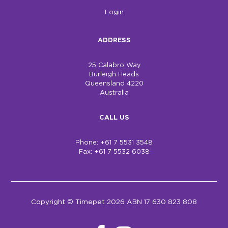
Login
ADDRESS
25 Calabro Way
Burleigh Heads
Queensland 4220
Australia
CALL US
Phone: +61 7 5531 3548
Fax: +61 7 5532 6038
Copyright © Timepet 2026 ABN 17 630 823 808