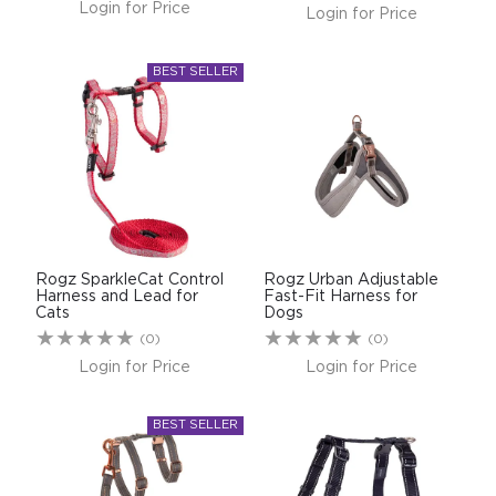
Login for Price
Login for Price
Rogz SparkleCat Control
Rogz Urban Adjustable
Harness and Lead for
Fast-Fit Harness for
Cats
Dogs
(0)
(0)
Login for Price
Login for Price