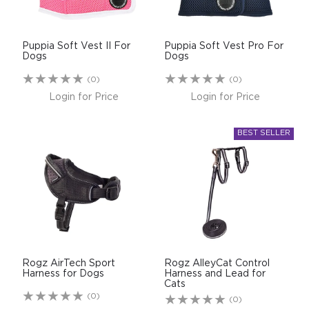
Puppia Soft Vest II For
Puppia Soft Vest Pro For
Dogs
Dogs
(0)
(0)
Login for Price
Login for Price
Rogz AirTech Sport
Rogz AlleyCat Control
Harness for Dogs
Harness and Lead for
Cats
(0)
(0)