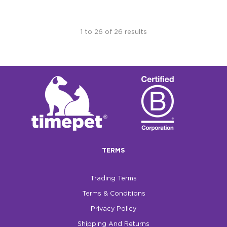
1
to
26
of
26
results
TERMS
Trading Terms
Terms & Conditions
Privacy Policy
Shipping And Returns