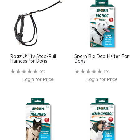
Rogz Utility Stop-Pull
Sporn Big Dog Halter For
Harness for Dogs
Dogs
(0)
(0)
Login for Price
Login for Price