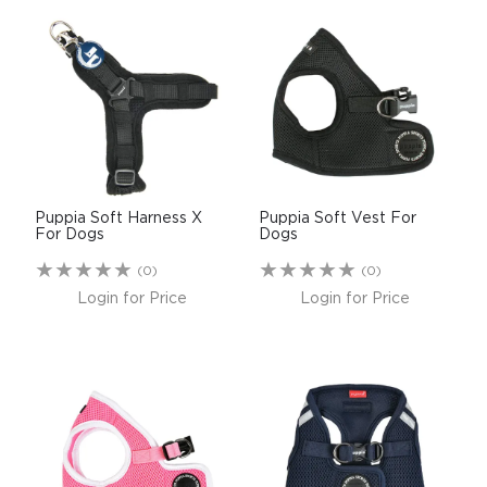
Puppia Soft Harness X
Puppia Soft Vest For
For Dogs
Dogs
(0)
(0)
Login for Price
Login for Price