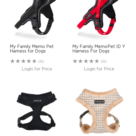
$0.00
REGISTER
LOGIN
My Family Memo Pet
My Family MemoPet ID Y
Harness for Dogs
Harness For Dogs
(0)
(0)
Login for Price
Login for Price