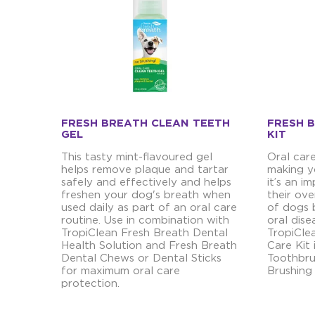
FRESH BREATH CLEAN TEETH
FRESH 
GEL
KIT
This tasty mint-flavoured gel
Oral car
helps remove plaque and tartar
making y
safely and effectively and helps
it’s an 
freshen your dog's breath when
their ove
used daily as part of an oral care
of dogs 
routine. Use in combination with
oral dise
TropiClean Fresh Breath Dental
TropiCle
Health Solution and Fresh Breath
Care Kit 
Dental Chews or Dental Sticks
Toothbru
for maximum oral care
Brushing
protection.