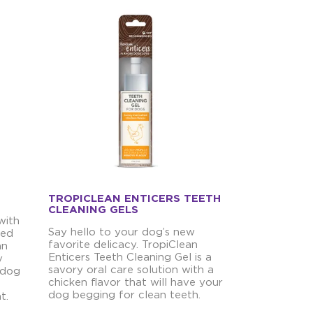
TROPICLEAN ENTICERS TEETH
CLEANING GELS
with
Say hello to your dog’s new
ved
favorite delicacy. TropiClean
an
Enticers Teeth Cleaning Gel is a
y
savory oral care solution with a
 dog
chicken flavor that will have your
dog begging for clean teeth.
t.