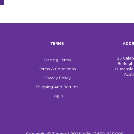
TERMS
ADDR
25 Cala
Trading Terms
Burleig
Terms & Conditions
Queensla
Austr
Privacy Policy
Shipping And Returns
Login
Copyright © Timepet 2026 ABN 17 630 823 808