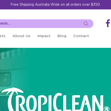
Free Shipping Australia Wide on all orders over $350.
sts
About Us
Impact
Blog
Contact