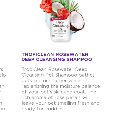
TROPICLEAN ROSEWATER
DEEP CLEANSING SHAMPOO
rs
TropiClean Rosewater Deep
elp
Cleansing Pet Shampoo bathes
pets in a rich lather while
sh
replenishing the moisture balance
e
of your pet's skin and coat. The
rich aroma of rose petals will
h
leave your pet smelling fresh and
 no
ready for cuddles!