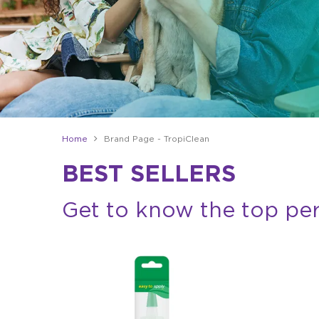
Home
Brand Page - TropiClean
BEST SELLERS
Get to know the top pe