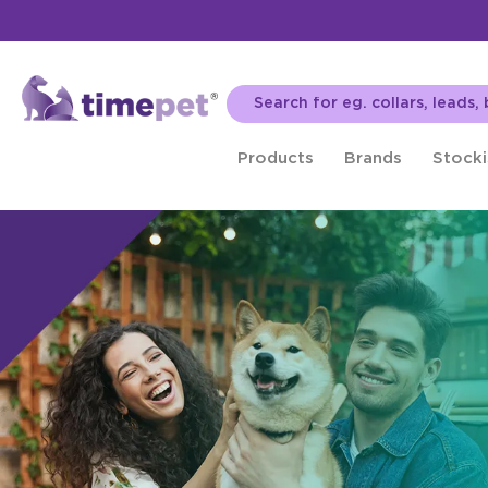
Products
Brands
Stocki