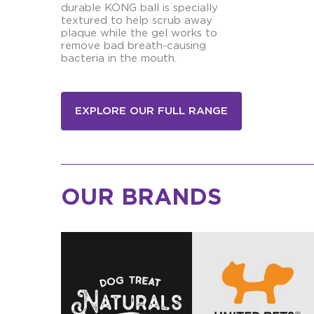
durable KONG ball is specially
textured to help scrub away
plaque while the gel works to
remove bad breath-causing
bacteria in the mouth.
EXPLORE OUR FULL RANGE
OUR BRANDS