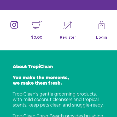
$0.00
Register
Login