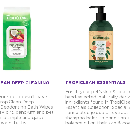
TROPICLEAN ESSENTIALS
LEAN DEEP CLEANING
Enrich your pet’s skin & coat 
your pet doesn't have to
hand-selected, naturally deri
 TropiClean Deep
ingredients found in TropiCle
 Deodorising Bath Wipes
Essentials Collection. Speciall
y dirt, dandruff and pet
formulated jojoba oil extract
r a simple and quick
shampoo helps to condition +
tween baths.
balance oil on their skin & coa