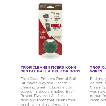
TROPICLEANENTICERS KONG
TROPIC
DENTAL BALL & GEL FOR DOGS
WIPES
TropiClean Enticers Dental Ball
Bathing 
Kit makes playtime - teeth-
be ruff.
cleaning time! Includes a 30ml
Cleaning
tube of Enticers Smoked Beef
wash awa
Brisket Flavored Gel for a
odour, fo
delicious treat that cleans their
clean be
teeth while they chew. The