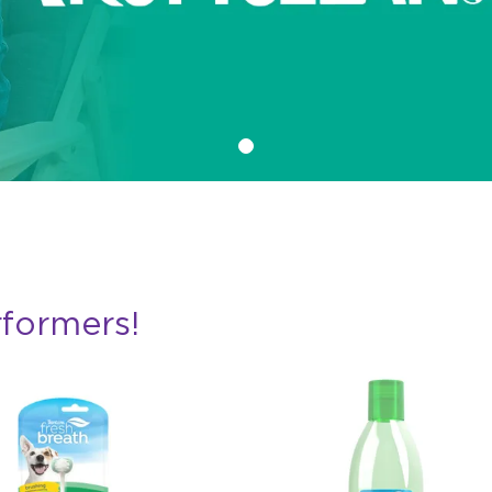
rformers!