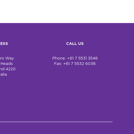
ESS
CALL US
bro Way
Phone: +61 7 5531 3548
h Heads
Fax: +61 7 5532 6038
nd 4220
alia