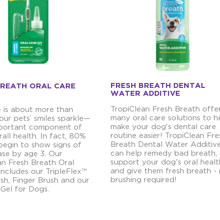
FRESH BREATH DENTAL
BREATH ORAL CARE
WATER ADDITIVE
TropiClean Fresh Breath offe
e is about more than
many oral care solutions to h
our pets’ smiles sparkle—
make your dog's dental care
important component of
routine easier! TropiClean Fre
rall health. In fact, 80%
Breath Dental Water Additiv
begin to show signs of
can help remedy bad breath,
ase by age 3. Our
support your dog's oral healt
an Fresh Breath Oral
and give them fresh breath -
includes our TripleFlex™
brushing required!
sh, Finger Brush and our
 Gel for Dogs.