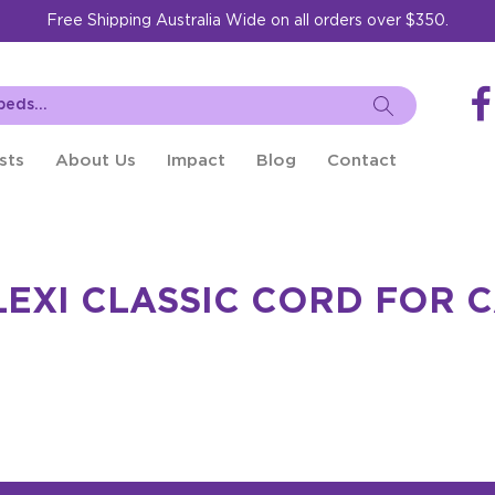
Free Shipping Australia Wide on all orders over $350.
sts
About Us
Impact
Blog
Contact
LEXI CLASSIC CORD FOR 