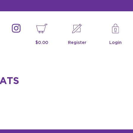
$0.00
Register
Login
CATS