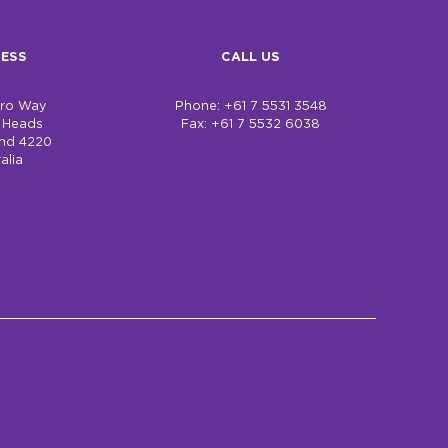
ESS
CALL US
bro Way
Phone: +61 7 5531 3548
h Heads
Fax: +61 7 5532 6038
nd 4220
alia