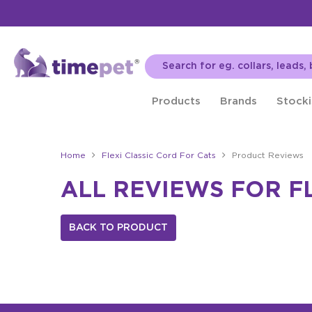
Products
Brands
Stocki
Home
Flexi Classic Cord For Cats
Product Reviews
ALL REVIEWS FOR F
BACK TO PRODUCT