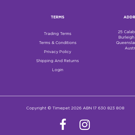
TERMS
ADDR
25 Cala
Trading Terms
Burleig
Terms & Conditions
Queensla
Austr
Privacy Policy
Shipping And Returns
Login
Copyright © Timepet 2026 ABN 17 630 823 808