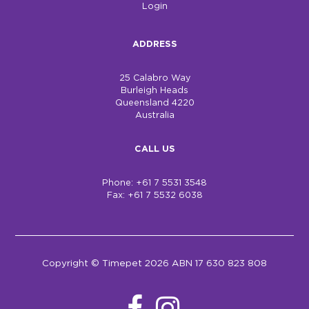
Login
ADDRESS
25 Calabro Way
Burleigh Heads
Queensland 4220
Australia
CALL US
Phone: +61 7 5531 3548
Fax: +61 7 5532 6038
Copyright © Timepet 2026 ABN 17 630 823 808