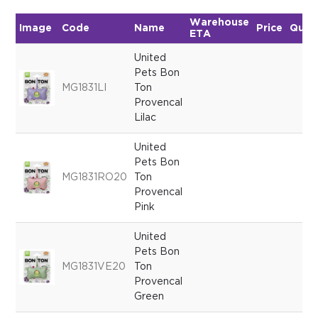
Warehouse
Image
Code
Name
Price
Quan
ETA
United
Pets Bon
MG1831LI
Ton
Provencal
Lilac
United
Pets Bon
MG1831RO20
Ton
Provencal
Pink
United
Pets Bon
MG1831VE20
Ton
Provencal
Green