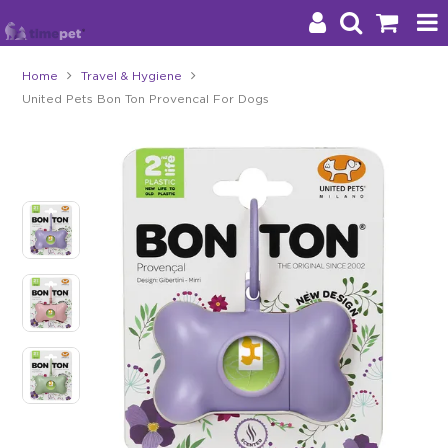
Home
Travel & Hygiene
United Pets Bon Ton Provencal For Dogs
Products
Brands
Stockists
About Us
Impact
Blog
Contact