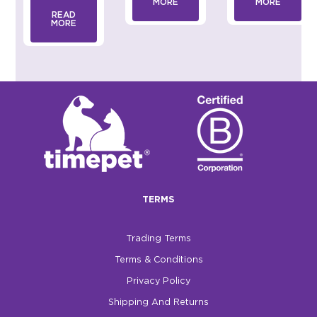
MORE
MORE
READ
MORE
TERMS
Trading Terms
Terms & Conditions
Privacy Policy
Shipping And Returns