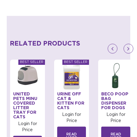
RELATED PRODUCTS
UNITED
URINE OFF
BECO POOP
PETS MINU
CAT &
BAG
COVERED
KITTEN FOR
DISPENSER
LITTER
CATS
FOR DOGS
TRAY FOR
Login for
Login for
CATS
Price
Price
Login for
Price
READ
READ