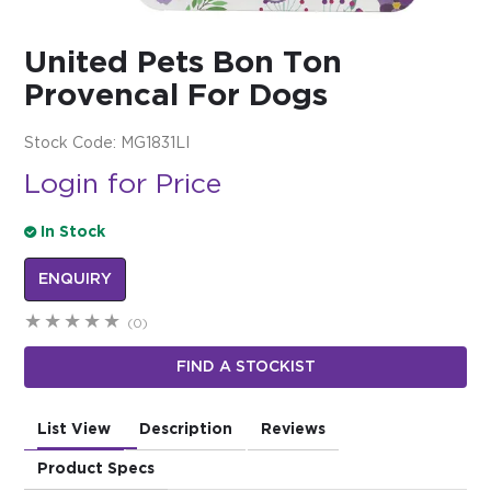
$0.00
United Pets Bon Ton
REGISTER
LOGIN
Provencal For Dogs
Stock Code:
MG1831LI
Login for Price
In Stock
ENQUIRY
(0)
FIND A STOCKIST
List View
Description
Reviews
Product Specs