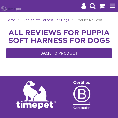
Home
Puppia Soft Harness For Dogs
Product Reviews
Products
ALL REVIEWS FOR PUPPIA
SOFT HARNESS FOR DOGS
Brands
Stockists
BACK TO PRODUCT
About Us
Impact
Blog
Contact