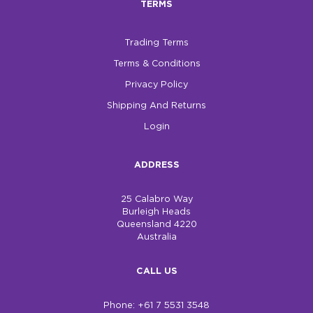
TERMS
$0.00
Trading Terms
REGISTER
LOGIN
Terms & Conditions
Privacy Policy
Shipping And Returns
Login
ADDRESS
25 Calabro Way
Burleigh Heads
Queensland 4220
Australia
CALL US
Phone: +61 7 5531 3548