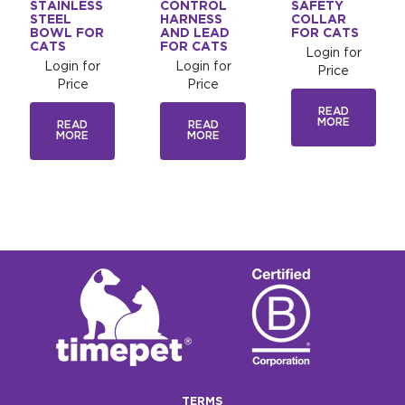
STAINLESS
CONTROL
SAFETY
STEEL
HARNESS
COLLAR
BOWL FOR
AND LEAD
FOR CATS
CATS
FOR CATS
Login for
Login for
Login for
Price
Price
Price
READ
MORE
READ
READ
MORE
MORE
TERMS