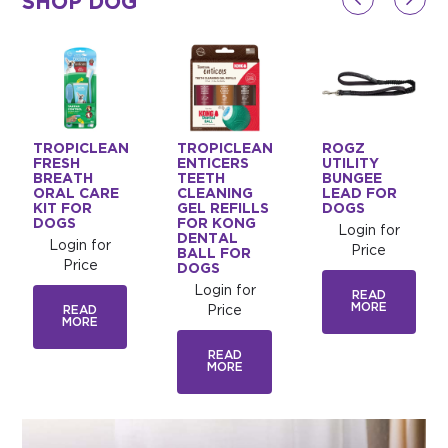
SHOP DOG
TROPICLEAN
TROPICLEAN
ROGZ
D
FRESH
ENTICERS
UTILITY
BREATH
TEETH
BUNGEE
ORAL CARE
CLEANING
LEAD FOR
KIT FOR
GEL REFILLS
DOGS
DOGS
FOR KONG
Login for
DENTAL
Login for
Price
BALL FOR
Price
DOGS
Login for
READ
MORE
READ
Price
MORE
READ
MORE