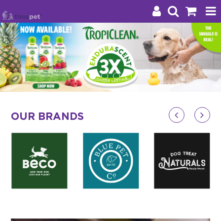
Products
Brands
Stockists
OUR BRANDS
About Us
Impact
Blog
Contact