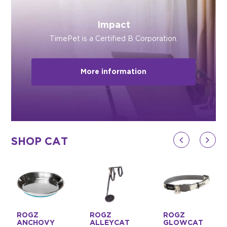
Impact
TimePet is a Certified B Corporation.
More information
SHOP CAT
ROGZ
ROGZ
ROGZ
ANCHOVY
ALLEYCAT
GLOWCAT