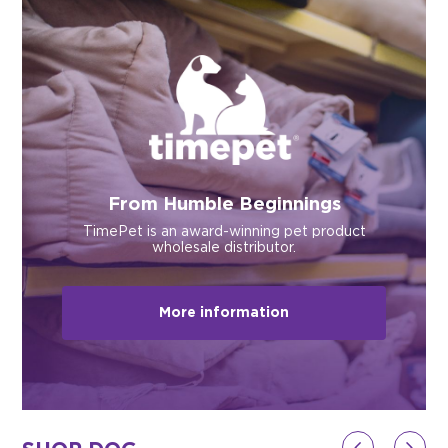
$0.00
REGISTER
LOGIN
From Humble Beginnings
TimePet is an award-winning pet product
wholesale distributor.
More information