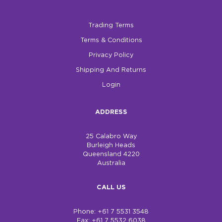
Trading Terms
Terms & Conditions
Privacy Policy
Shipping And Returns
Login
ADDRESS
25 Calabro Way
Burleigh Heads
Queensland 4220
Australia
CALL US
Phone: +61 7 5531 3548
Fax: +61 7 5532 6038