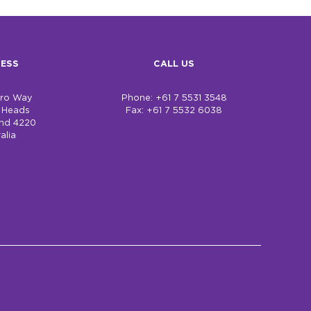
ESS
CALL US
bro Way
Phone: +61 7 5531 3548
h Heads
Fax: +61 7 5532 6038
nd 4220
alia