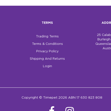
TERMS
ADDR
25 Cala
Trading Terms
Burleig
Terms & Conditions
Queensla
Austr
Privacy Policy
Shipping And Returns
Login
Copyright © Timepet 2026 ABN 17 630 823 808