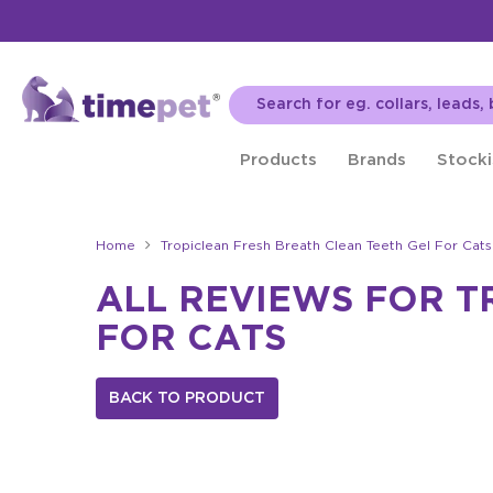
Products
Brands
Stocki
Home
Tropiclean Fresh Breath Clean Teeth Gel For Cats
ALL REVIEWS FOR T
FOR CATS
BACK TO PRODUCT