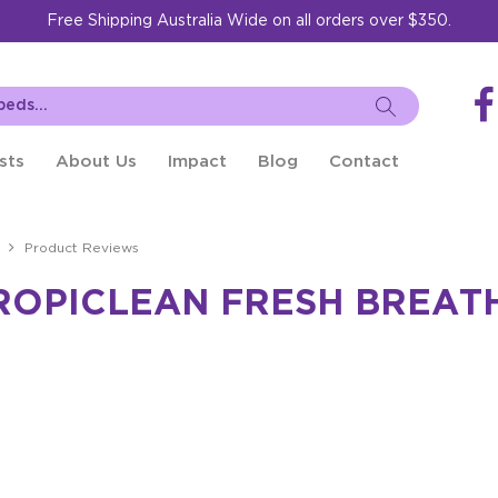
Free Shipping Australia Wide on all orders over $350.
sts
About Us
Impact
Blog
Contact
Product Reviews
ROPICLEAN FRESH BREAT