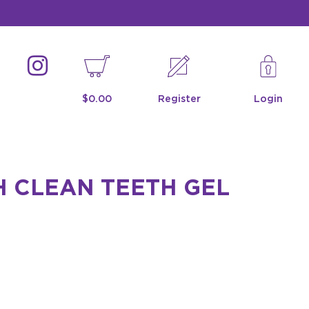
$0.00
Register
Login
H CLEAN TEETH GEL