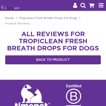
Home
Tropiclean Fresh Breath Drops For Dogs
Product Reviews
Products
ALL REVIEWS FOR
Brands
TROPICLEAN FRESH
Stockists
BREATH DROPS FOR DOGS
About Us
BACK TO PRODUCT
Impact
Blog
Contact