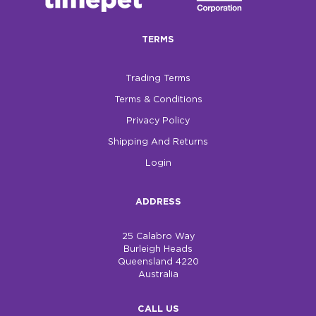
$0.00
TERMS
REGISTER
LOGIN
Trading Terms
Terms & Conditions
Privacy Policy
Shipping And Returns
Login
ADDRESS
25 Calabro Way
Burleigh Heads
Queensland 4220
Australia
CALL US