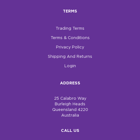
TERMS
$0.00
REGISTER
LOGIN
Trading Terms
Terms & Conditions
Privacy Policy
Shipping And Returns
Login
ADDRESS
25 Calabro Way
Burleigh Heads
Queensland 4220
Australia
CALL US