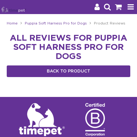
Home
Puppia Soft Harness Pro for Dogs
Product Reviews
Products
ALL REVIEWS FOR PUPPIA
SOFT HARNESS PRO FOR
Brands
DOGS
Stockists
BACK TO PRODUCT
About Us
Impact
Blog
Contact