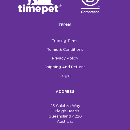
$0.00
REGISTER
LOGIN
TERMS
Trading Terms
Terms & Conditions
Privacy Policy
Shipping And Returns
Login
ADDRESS
25 Calabro Way
Burleigh Heads
Queensland 4220
Australia