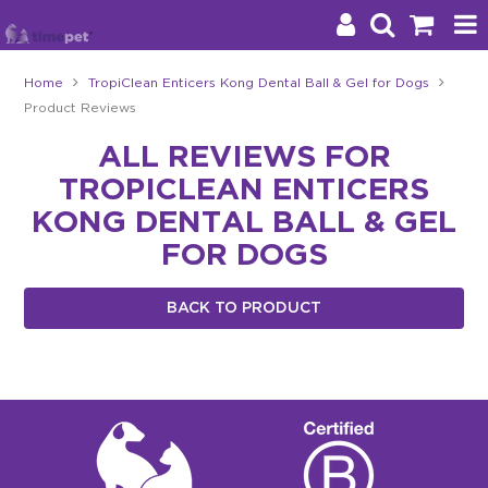
Home
TropiClean Enticers Kong Dental Ball & Gel for Dogs
Product Reviews
Products
ALL REVIEWS FOR
Brands
TROPICLEAN ENTICERS
Stockists
KONG DENTAL BALL & GEL
FOR DOGS
About Us
BACK TO PRODUCT
Impact
Blog
Contact