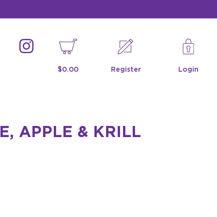
$0.00
Register
Login
, APPLE & KRILL