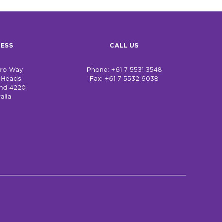
ESS
CALL US
bro Way
Phone: +61 7 5531 3548
h Heads
Fax: +61 7 5532 6038
nd 4220
alia