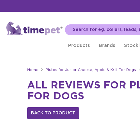
Products
Brands
Stocki
Home
Plutos for Junior Cheese, Apple & Krill For Dogs
ALL REVIEWS FOR PL
FOR DOGS
BACK TO PRODUCT