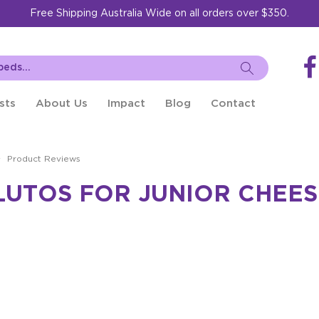
Free Shipping Australia Wide on all orders over $350.
sts
About Us
Impact
Blog
Contact
Product Reviews
UTOS FOR JUNIOR CHEESE