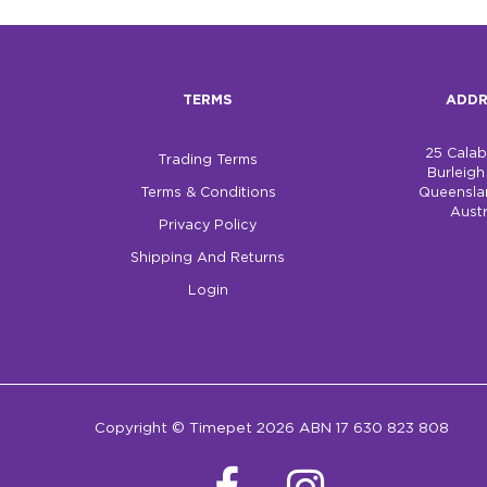
TERMS
ADDR
25 Cala
Trading Terms
Burleig
Terms & Conditions
Queensla
Austr
Privacy Policy
Shipping And Returns
Login
Copyright © Timepet 2026 ABN 17 630 823 808