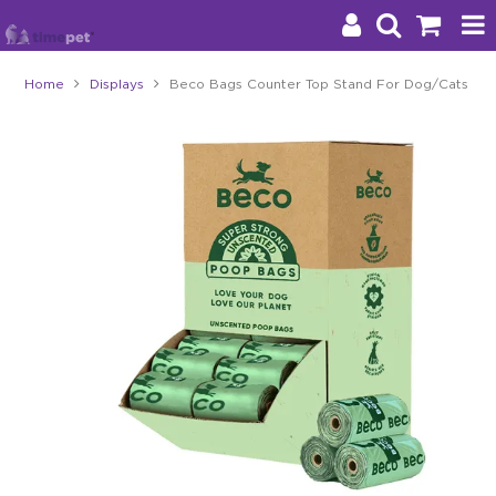
Home
Displays
Beco Bags Counter Top Stand For Dog/Cats
Products
Brands
Stockists
About Us
Impact
Blog
Contact