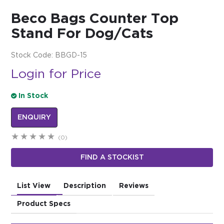
Beco Bags Counter Top
$0.00
Stand For Dog/Cats
REGISTER
LOGIN
Stock Code:
BBGD-15
Login for Price
In Stock
ENQUIRY
(0)
FIND A STOCKIST
List View
Description
Reviews
Product Specs