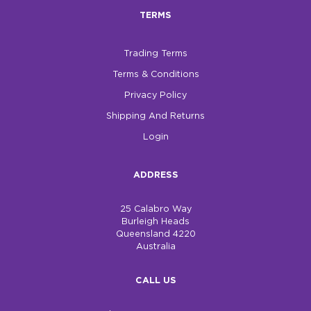
TERMS
Trading Terms
Terms & Conditions
Privacy Policy
Shipping And Returns
Login
ADDRESS
25 Calabro Way
Burleigh Heads
Queensland 4220
Australia
CALL US