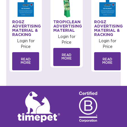
ROGZ
TROPICLEAN
ROGZ
G
ADVERTISING
ADVERTISING
ADVERTISING
MATERIAL &
MATERIAL
MATERIAL &
RACKING
RACKING
Login for
Login for
Login for
Price
Price
Price
READ
MORE
READ
READ
MORE
MORE