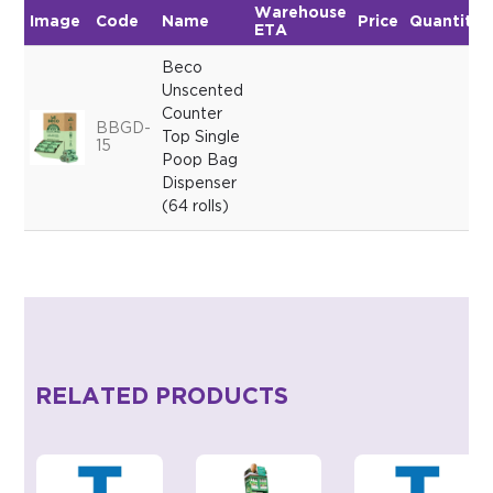
Warehouse
Image
Code
Name
Price
Quantity
ETA
Beco
Unscented
Counter
BBGD-
Top Single
15
Poop Bag
Dispenser
(64 rolls)
RELATED PRODUCTS