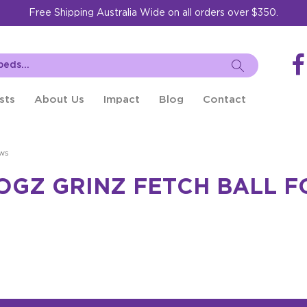
Free Shipping Australia Wide on all orders over $350.
sts
About Us
Impact
Blog
Contact
ws
OGZ GRINZ FETCH BALL 