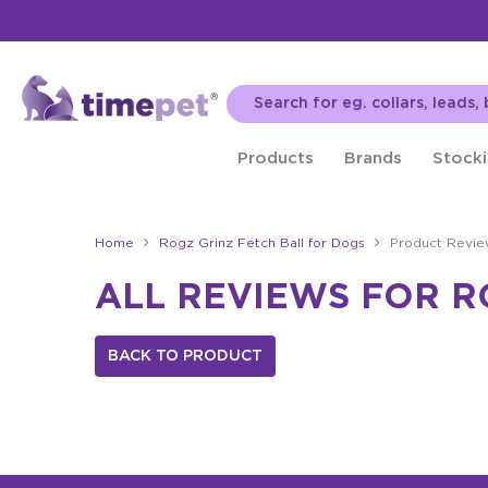
Products
Brands
Stocki
Home
Rogz Grinz Fetch Ball for Dogs
Product Revie
ALL REVIEWS FOR R
BACK TO PRODUCT