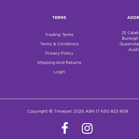
TERMS
ADDR
25 Cala
Trading Terms
Burleig
Terms & Conditions
Queensla
Austr
Privacy Policy
Shipping And Returns
Login
Copyright © Timepet 2026 ABN 17 630 823 808