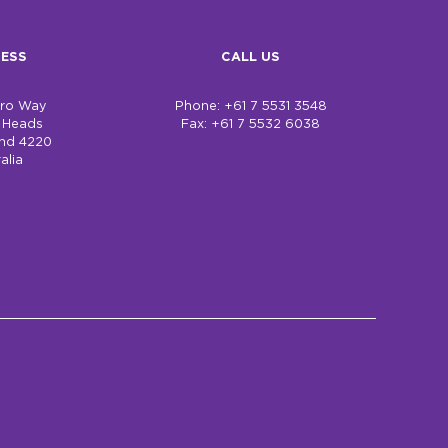
ESS
CALL US
bro Way
Phone: +61 7 5531 3548
h Heads
Fax: +61 7 5532 6038
nd 4220
alia