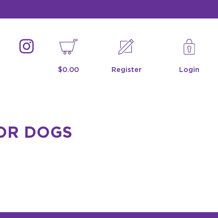
$0.00
Register
Login
FOR DOGS