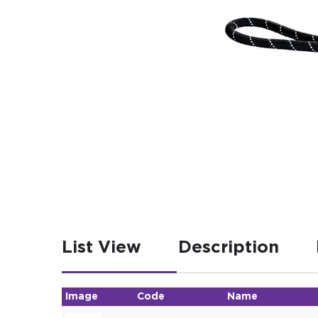
List View
Description
Image
Code
Name