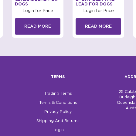
DOGS
LEAD FOR DOGS
Login for Price
Login for Price
READ MORE
READ MORE
TERMS
ADDR
25 Cala
Trading Terms
Burleig
Terms & Conditions
Queensla
Austr
Privacy Policy
Shipping And Returns
Login