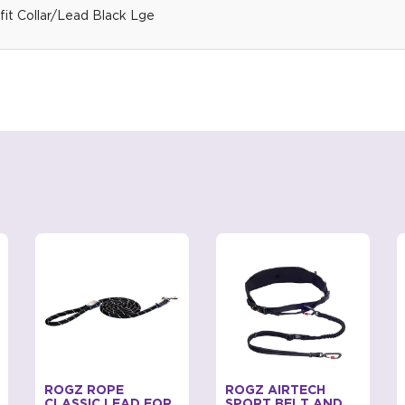
it Collar/Lead Black Lge
ROGZ ROPE
ROGZ AIRTECH
CLASSIC LEAD FOR
SPORT BELT AND