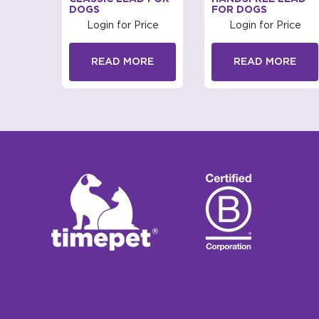
DOGS
FOR DOGS
rice
Login for Price
Login for Price
RE
READ MORE
READ MORE