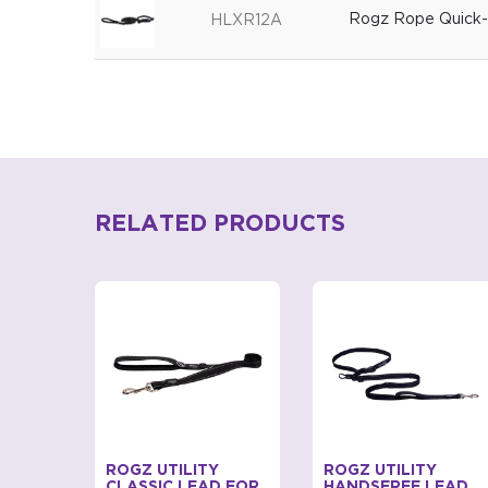
Rogz Rope Quick-f
HLXR12A
RELATED PRODUCTS
EMO
ROGZ UTILITY
ROGZ UTILITY
ASH
CLASSIC LEAD FOR
HANDSFREE LEAD