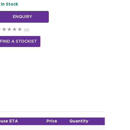
In Stock
ENQUIRY
(0)
FIND A STOCKIST
use ETA
Price
Quantity