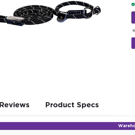
Reviews
Product Specs
Wareho