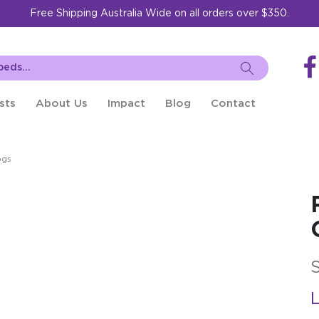
Free Shipping Australia Wide on all orders over $350.
sts
About Us
Impact
Blog
Contact
ogs
L