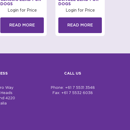
DOGS
DOGS
FOR 
Login for Price
Login for Price
Log
READ MORE
READ MORE
R
ESS
CALL US
bro Way
Phone: +61 7 5531 3548
h Heads
Fax: +61 7 5532 6038
nd 4220
alia