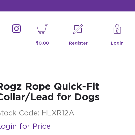
$0.00
Register
Login
Rogz Rope Quick-Fit
Collar/Lead for Dogs
Stock Code:
HLXR12A
ogin for Price