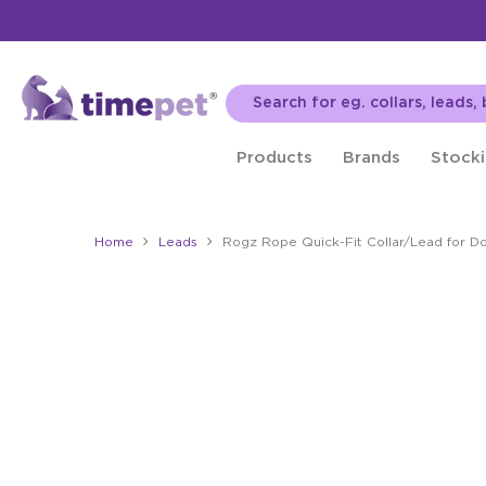
Products
Brands
Stocki
Home
Leads
Rogz Rope Quick-Fit Collar/Lead for D