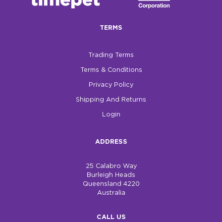
$0.00
TERMS
REGISTER
LOGIN
Trading Terms
Terms & Conditions
Privacy Policy
Shipping And Returns
Login
ADDRESS
25 Calabro Way
Burleigh Heads
Queensland 4220
Australia
CALL US