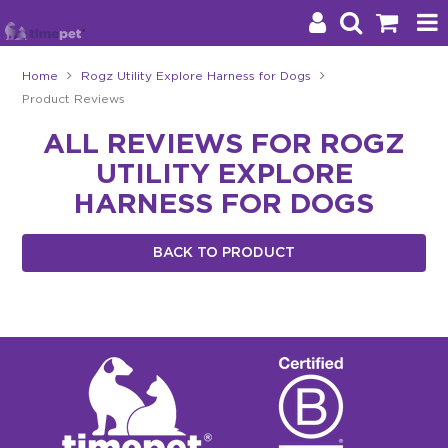
Home
Rogz Utility Explore Harness for Dogs
Product Reviews
Products
ALL REVIEWS FOR ROGZ
Brands
UTILITY EXPLORE
Stockists
HARNESS FOR DOGS
About Us
BACK TO PRODUCT
Impact
Blog
Contact