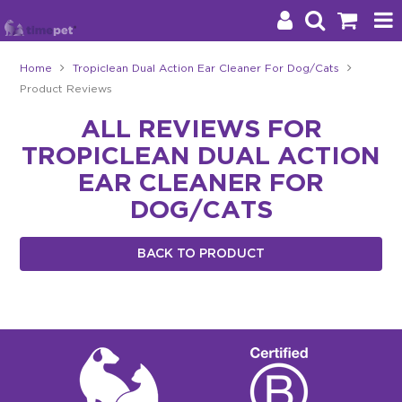
Home
Tropiclean Dual Action Ear Cleaner For Dog/Cats
Product Reviews
Products
ALL REVIEWS FOR
Brands
TROPICLEAN DUAL ACTION
Stockists
EAR CLEANER FOR
DOG/CATS
About Us
BACK TO PRODUCT
Impact
Blog
Contact