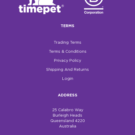
$0.00
REGISTER
LOGIN
TERMS
Trading Terms
Terms & Conditions
Privacy Policy
Shipping And Returns
Login
ADDRESS
25 Calabro Way
Burleigh Heads
Queensland 4220
Australia