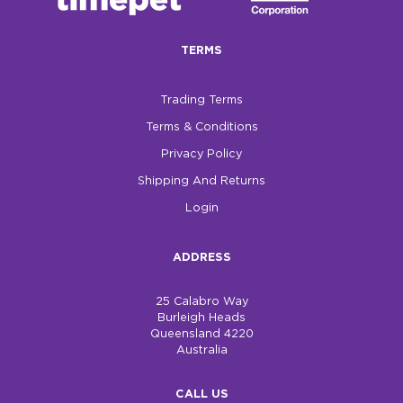
$0.00
TERMS
REGISTER
LOGIN
Trading Terms
Terms & Conditions
Privacy Policy
Shipping And Returns
Login
ADDRESS
25 Calabro Way
Burleigh Heads
Queensland 4220
Australia
CALL US