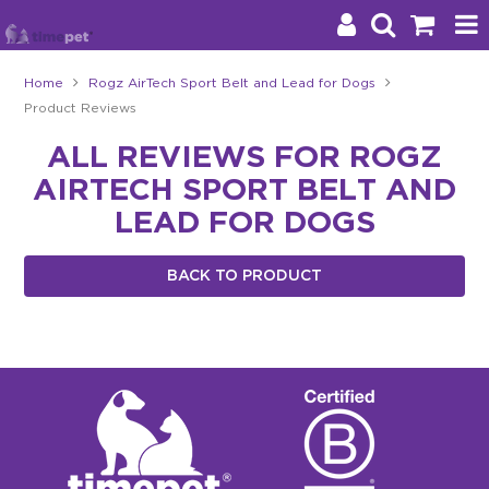
Home
Rogz AirTech Sport Belt and Lead for Dogs
Product Reviews
Products
ALL REVIEWS FOR ROGZ
Brands
AIRTECH SPORT BELT AND
Stockists
LEAD FOR DOGS
About Us
BACK TO PRODUCT
Impact
Blog
Contact