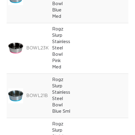
Bowl
Blue
Med
Rogz
Slurp
Stainless
BOWL23K
Steel
Bowl
Pink
Med
Rogz
Slurp
Stainless
BOWL21B
Steel
Bowl
Blue Sml
Rogz
Slurp