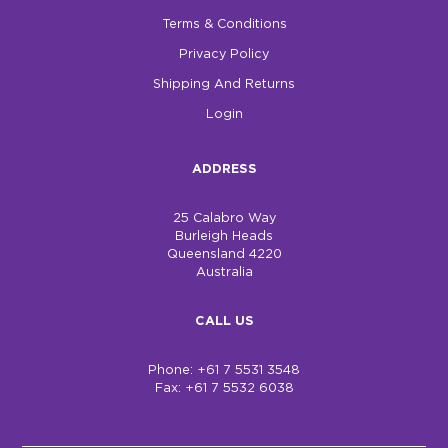
Terms & Conditions
Privacy Policy
Shipping And Returns
Login
ADDRESS
25 Calabro Way
Burleigh Heads
Queensland 4220
Australia
CALL US
Phone: +61 7 5531 3548
Fax: +61 7 5532 6038