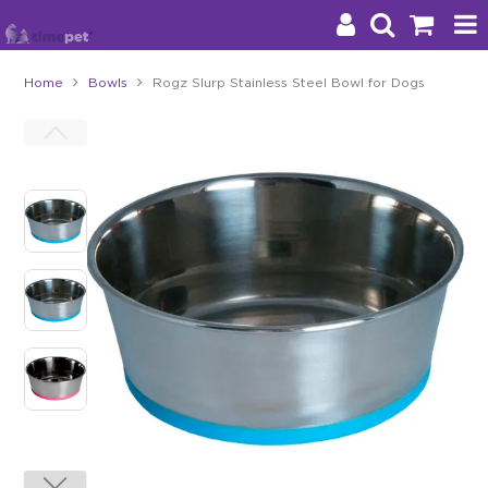
Home
Bowls
Rogz Slurp Stainless Steel Bowl for Dogs
Products
Brands
Stockists
About Us
Impact
Blog
Contact