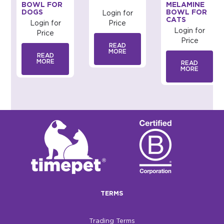
BOWL FOR
MELAMINE
DOGS
BOWL FOR
Login for
CATS
Login for
Price
Login for
Price
Price
READ
MORE
READ
MORE
READ
MORE
TERMS
Trading Terms