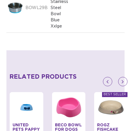
Stainless
BOWL29B
Steel
Bowl
Blue
Xxlge
RELATED PRODUCTS
UNITED
BECO BOWL
ROGZ
PETS PAPPY
FOR DOGS
FISHCAKE