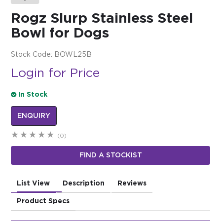
Rogz Slurp Stainless Steel
$0.00
Bowl for Dogs
REGISTER
LOGIN
Stock Code:
BOWL25B
Login for Price
In Stock
ENQUIRY
(0)
FIND A STOCKIST
List View
Description
Reviews
Product Specs