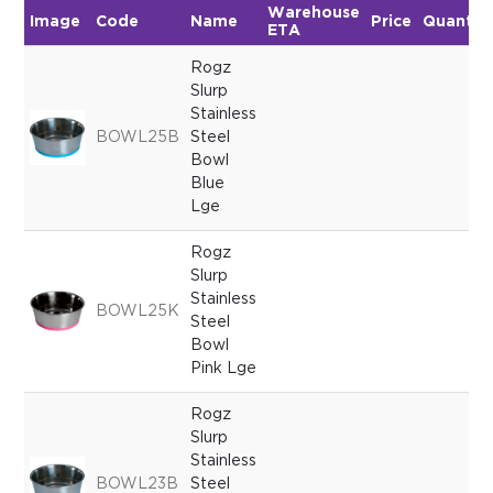
Warehouse
Image
Code
Name
Price
Quantit
ETA
Rogz
Slurp
Stainless
BOWL25B
Steel
Bowl
Blue
Lge
Rogz
Slurp
Stainless
BOWL25K
Steel
Bowl
Pink Lge
Rogz
Slurp
Stainless
BOWL23B
Steel