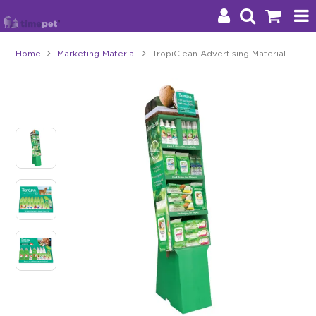
Home
Marketing Material
TropiClean Advertising Material
Products
Brands
Stockists
About Us
Impact
Blog
Contact