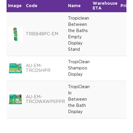
Warehouse
Image
Code
Name
Price
ETA
Tropiclean
Between
the Baths
TRBB48PC-EM
Empty
Display
Stand
TropiClean
AU-EM-
Shampoo
TRCDSHPR
Display
TropiClean
In
AU-EM-
Between
TRCDWAWPSPPR
the Bath
Display