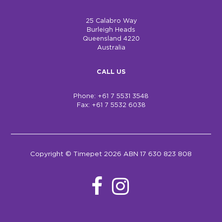
25 Calabro Way
Burleigh Heads
Queensland 4220
Australia
CALL US
Phone: +61 7 5531 3548
Fax: +61 7 5532 6038
Copyright © Timepet 2026 ABN 17 630 823 808