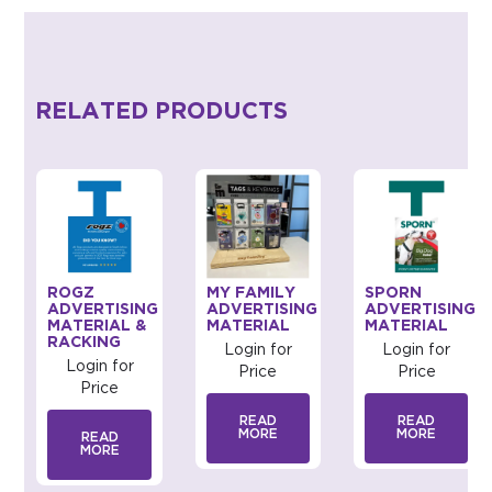
RELATED PRODUCTS
ROGZ
MY FAMILY
SPORN
G
ADVERTISING
ADVERTISING
ADVERTISING
MATERIAL &
MATERIAL
MATERIAL
RACKING
Login for
Login for
Login for
Price
Price
Price
READ
READ
MORE
MORE
READ
MORE