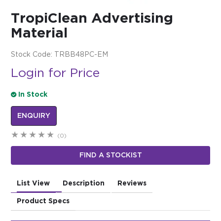
TropiClean Advertising
$0.00
Material
REGISTER
LOGIN
Stock Code:
TRBB48PC-EM
Login for Price
In Stock
ENQUIRY
(0)
FIND A STOCKIST
List View
Description
Reviews
Product Specs