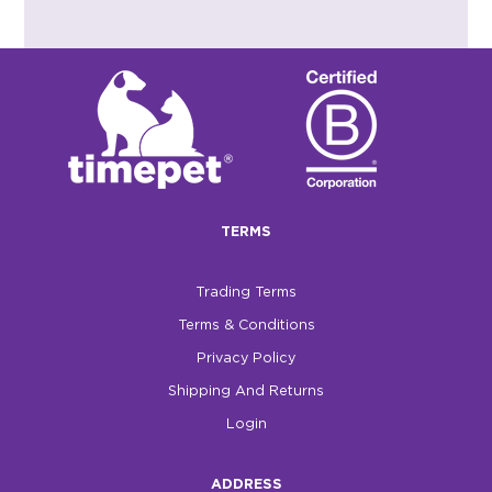
TERMS
Trading Terms
Terms & Conditions
Privacy Policy
Shipping And Returns
Login
ADDRESS