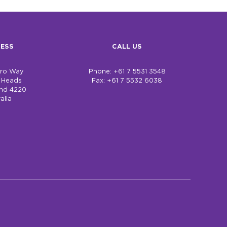
ESS
CALL US
bro Way
Phone: +61 7 5531 3548
h Heads
Fax: +61 7 5532 6038
nd 4220
alia