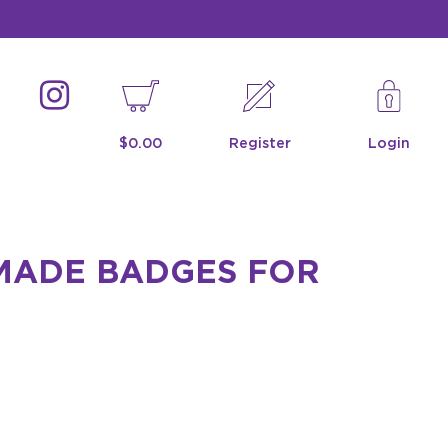
$0.00
Register
Login
-MADE BADGES FOR