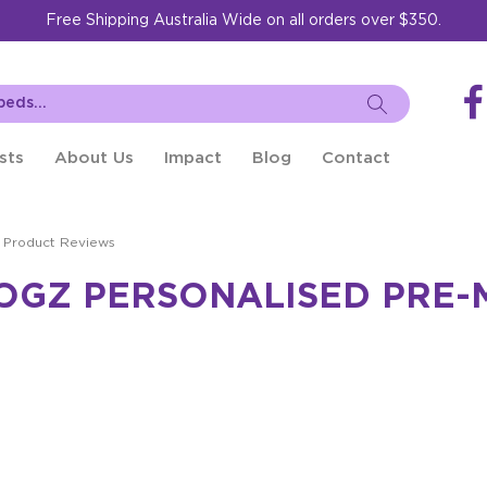
Free Shipping Australia Wide on all orders over $350.
sts
About Us
Impact
Blog
Contact
Product Reviews
ROGZ PERSONALISED PRE