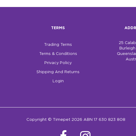
TERMS
ADDR
25 Cala
Trading Terms
Burleig
Terms & Conditions
Queensla
Austr
Privacy Policy
Shipping And Returns
Login
Copyright © Timepet 2026 ABN 17 630 823 808