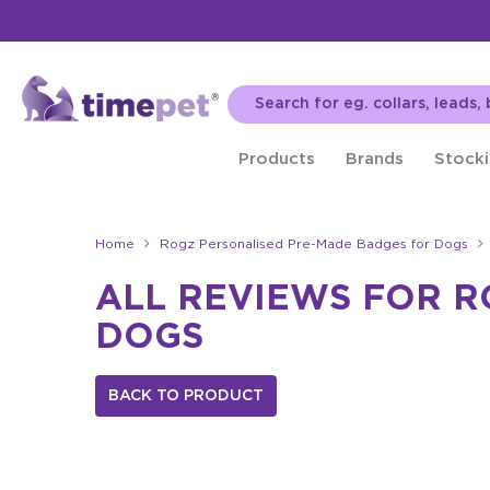
Products
Brands
Stocki
Home
Rogz Personalised Pre-Made Badges for Dogs
ALL REVIEWS FOR 
DOGS
BACK TO PRODUCT