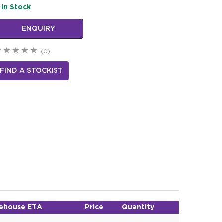
In Stock
ENQUIRY
(0)
FIND A STOCKIST
ehouse ETA
Price
Quantity