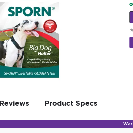
Reviews
Product Specs
War