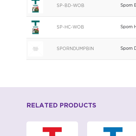
Sporn 
SP-BD-WOB
Sporn H
SP-HC-WOB
Sporn 
SPORNDUMPBIN
RELATED PRODUCTS