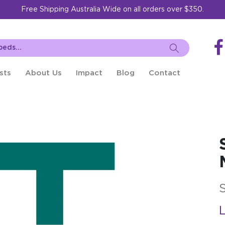
Free Shipping Australia Wide on all orders over $350.
sts
About Us
Impact
Blog
Contact
L