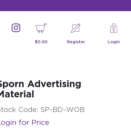
$0.00
Register
Login
Sporn Advertising
Material
Stock Code:
SP-BD-WOB
ogin for Price