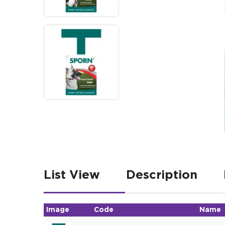
List View
Description
Image
Code
Name