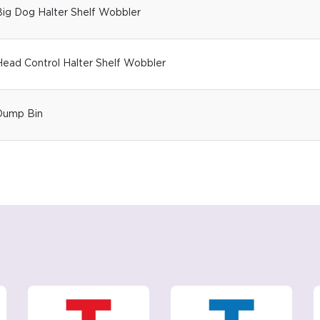
Big Dog Halter Shelf Wobbler
ead Control Halter Shelf Wobbler
Dump Bin