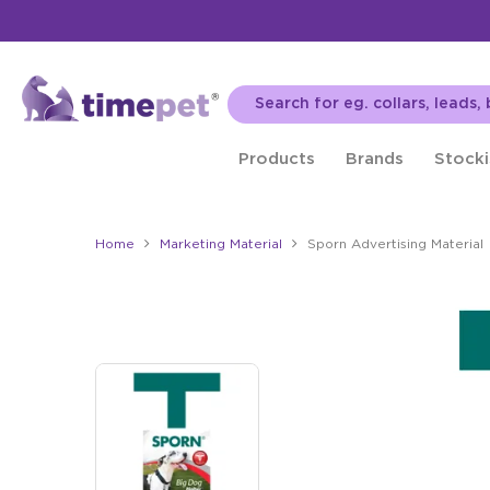
Products
Brands
Stocki
Home
Marketing Material
Sporn Advertising Material