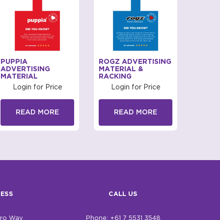
PUPPIA
ROGZ ADVERTISING
PUPPI
ADVERTISING
MATERIAL &
ADVER
MATERIAL
RACKING
MATE
Login for Price
Login for Price
Log
READ MORE
READ MORE
R
ESS
CALL US
bro Way
Phone: +61 7 5531 3548