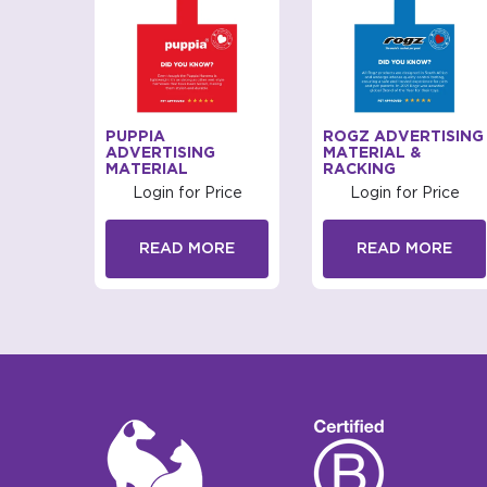
ISING
PUPPIA
ROGZ ADVERTISING
ADVERTISING
MATERIAL &
MATERIAL
RACKING
rice
Login for Price
Login for Price
RE
READ MORE
READ MORE