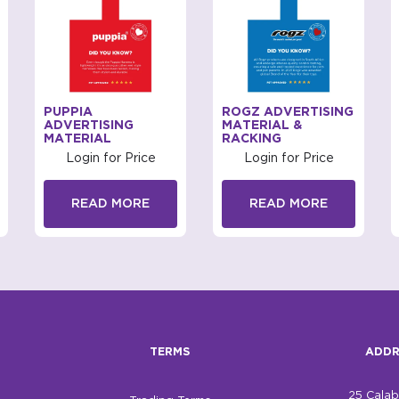
PUPPIA
ROGZ ADVERTISING
ADVERTISING
MATERIAL &
MATERIAL
RACKING
Login for Price
Login for Price
READ MORE
READ MORE
TERMS
ADDR
25 Cala