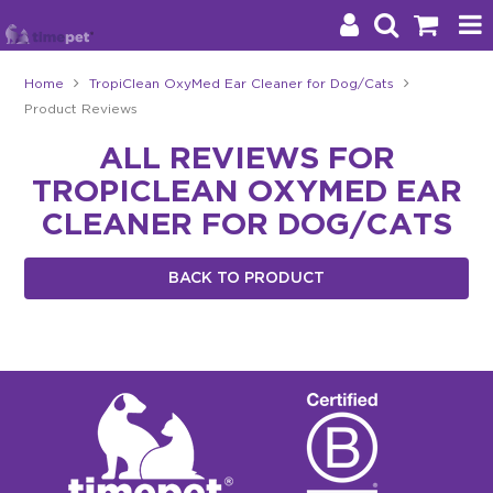
Home
TropiClean OxyMed Ear Cleaner for Dog/Cats
Product Reviews
Products
ALL REVIEWS FOR
Brands
TROPICLEAN OXYMED EAR
Stockists
CLEANER FOR DOG/CATS
About Us
BACK TO PRODUCT
Impact
Blog
Contact