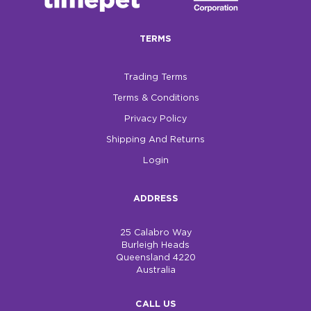
$0.00
TERMS
REGISTER
LOGIN
Trading Terms
Terms & Conditions
Privacy Policy
Shipping And Returns
Login
ADDRESS
25 Calabro Way
Burleigh Heads
Queensland 4220
Australia
CALL US