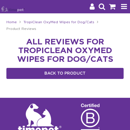
Home
TropiClean OxyMed Wipes for Dog/Cats
Product Reviews
Products
ALL REVIEWS FOR
Brands
TROPICLEAN OXYMED
Stockists
WIPES FOR DOG/CATS
About Us
BACK TO PRODUCT
Impact
Blog
Contact