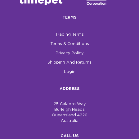
$0.00
TERMS
REGISTER
LOGIN
Trading Terms
Terms & Conditions
Privacy Policy
Shipping And Returns
Login
ADDRESS
25 Calabro Way
Burleigh Heads
Queensland 4220
Australia
CALL US