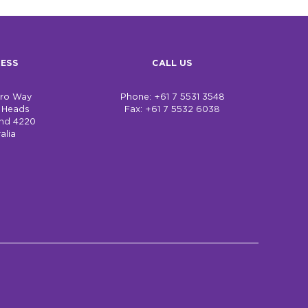
ESS
CALL US
bro Way
Phone: +61 7 5531 3548
h Heads
Fax: +61 7 5532 6038
nd 4220
alia