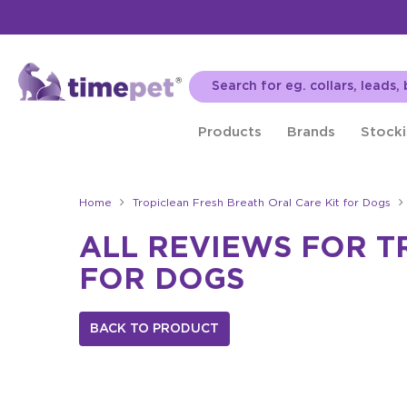
Products
Brands
Stocki
Home
Tropiclean Fresh Breath Oral Care Kit for Dogs
ALL REVIEWS FOR T
FOR DOGS
BACK TO PRODUCT