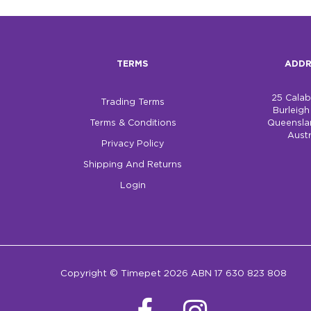
TERMS
ADDR
25 Cala
Trading Terms
Burleig
Terms & Conditions
Queensla
Austr
Privacy Policy
Shipping And Returns
Login
Copyright © Timepet 2026 ABN 17 630 823 808