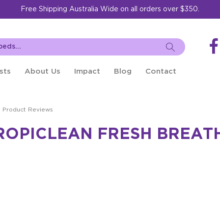
Free Shipping Australia Wide on all orders over $350.
sts
About Us
Impact
Blog
Contact
Product Reviews
ROPICLEAN FRESH BREATH