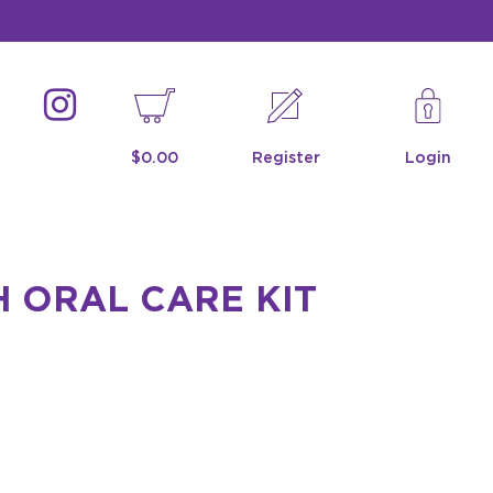
$0.00
Register
Login
 ORAL CARE KIT