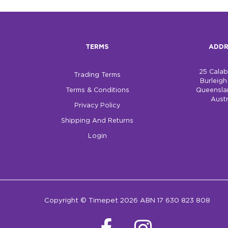
TERMS
ADDR
25 Cala
Trading Terms
Burleig
Terms & Conditions
Queensla
Austr
Privacy Policy
Shipping And Returns
Login
Copyright © Timepet 2026 ABN 17 630 823 808