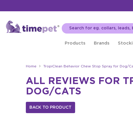
Products
Brands
Stocki
Home
TropiClean Behavior Chew Stop Spray for Dog/Ca
ALL REVIEWS FOR T
DOG/CATS
BACK TO PRODUCT