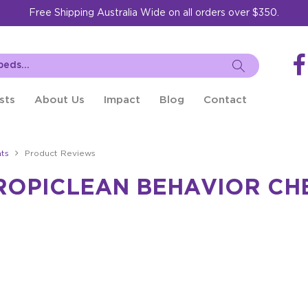
Free Shipping Australia Wide on all orders over $350.
sts
About Us
Impact
Blog
Contact
ts
Product Reviews
ROPICLEAN BEHAVIOR CH