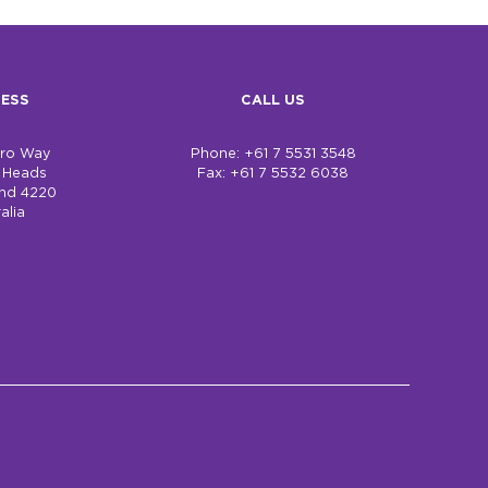
ESS
CALL US
bro Way
Phone: +61 7 5531 3548
h Heads
Fax: +61 7 5532 6038
nd 4220
alia