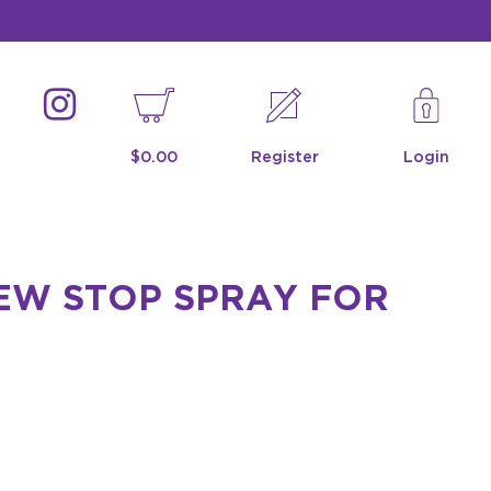
$0.00
Register
Login
EW STOP SPRAY FOR