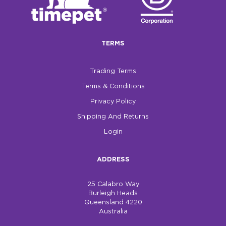
$0.00
REGISTER
LOGIN
TERMS
Trading Terms
Terms & Conditions
Privacy Policy
Shipping And Returns
Login
ADDRESS
25 Calabro Way
Burleigh Heads
Queensland 4220
Australia