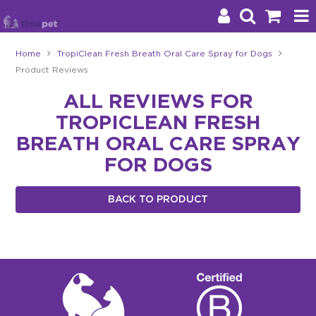
Home
TropiClean Fresh Breath Oral Care Spray for Dogs
Product Reviews
Products
ALL REVIEWS FOR
Brands
TROPICLEAN FRESH
Stockists
BREATH ORAL CARE SPRAY
FOR DOGS
About Us
BACK TO PRODUCT
Impact
Blog
Contact