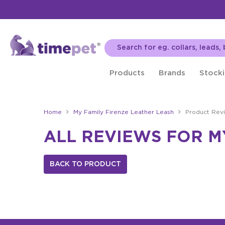
Products
Brands
Stocki
Home
My Family Firenze Leather Leash
Product Rev
ALL REVIEWS FOR M
BACK TO PRODUCT