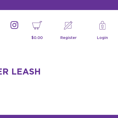
$0.00
Register
Login
ER LEASH