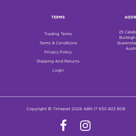
TERMS
ADDR
25 Cala
Trading Terms
Burleig
Terms & Conditions
Queensla
Austr
Privacy Policy
Shipping And Returns
Login
Copyright © Timepet 2026 ABN 17 630 823 808