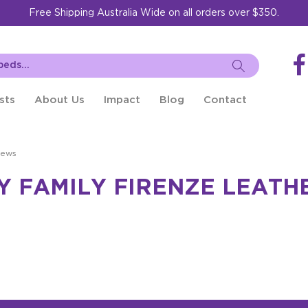
Free Shipping Australia Wide on all orders over $350.
sts
About Us
Impact
Blog
Contact
iews
Y FAMILY FIRENZE LEATH