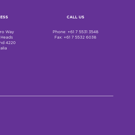
ESS
CALL US
bro Way
Phone: +61 7 5531 3548
h Heads
Fax: +61 7 5532 6038
nd 4220
alia