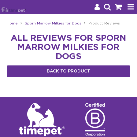
Home
Sporn Marrow Milkies for Dogs
Product Reviews
Products
ALL REVIEWS FOR SPORN
MARROW MILKIES FOR
Brands
DOGS
Stockists
BACK TO PRODUCT
About Us
Impact
Blog
Contact