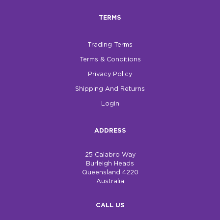
TERMS
$0.00
REGISTER
LOGIN
Trading Terms
Terms & Conditions
Privacy Policy
Shipping And Returns
Login
ADDRESS
25 Calabro Way
Burleigh Heads
Queensland 4220
Australia
CALL US