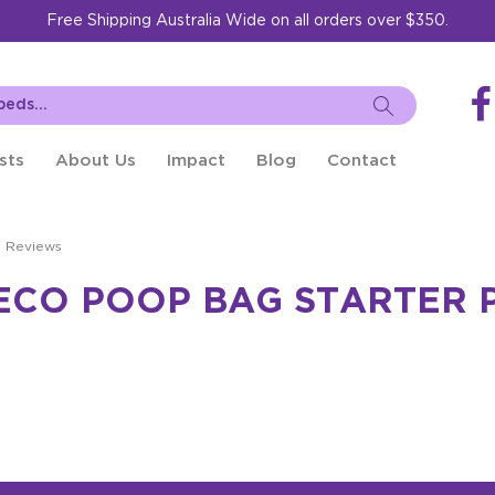
Free Shipping Australia Wide on all orders over $350.
sts
About Us
Impact
Blog
Contact
t Reviews
ECO POOP BAG STARTER 