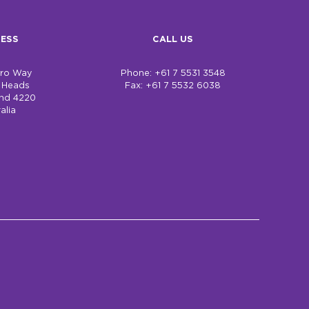
ESS
CALL US
bro Way
Phone: +61 7 5531 3548
h Heads
Fax: +61 7 5532 6038
nd 4220
alia