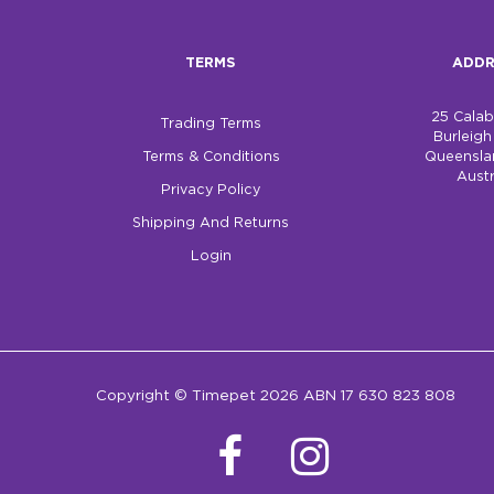
TERMS
ADDR
25 Cala
Trading Terms
Burleig
Terms & Conditions
Queensla
Austr
Privacy Policy
Shipping And Returns
Login
Copyright © Timepet 2026 ABN 17 630 823 808