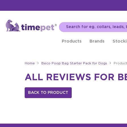
Products
Brands
Stocki
Home
Beco Poop Bag Starter Pack for Dogs
Produc
ALL REVIEWS FOR B
BACK TO PRODUCT