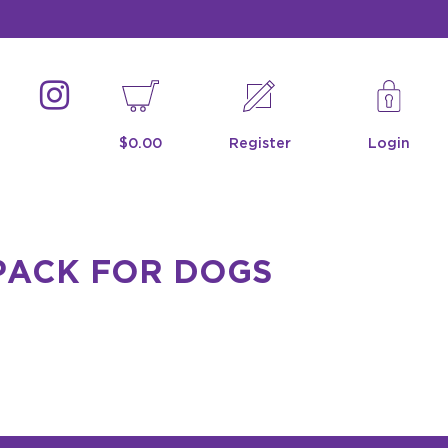
$0.00
Register
Login
PACK FOR DOGS