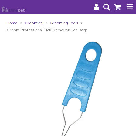
Home
Grooming
Grooming Tools
Groom Professional Tick Remover For Dogs
Products
Brands
Stockists
About Us
Impact
Blog
Contact