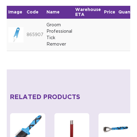
Warehouse
Image
Code
Name
Price
Quantit
ETA
Groom
Professional
865907
Tick
Remover
RELATED PRODUCTS