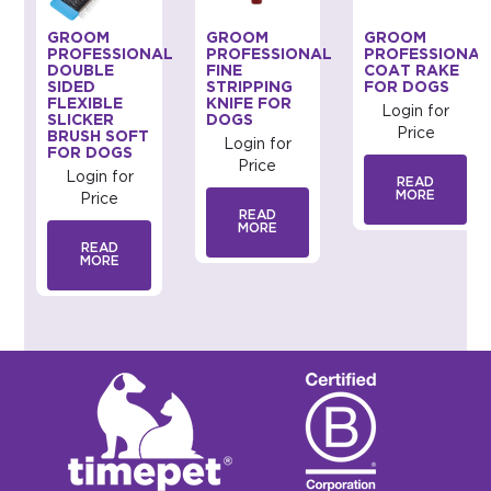
GROOM
GROOM
GROOM
AL
PROFESSIONAL
PROFESSIONAL
PROFESSIONAL
DOUBLE
FINE
COAT RAKE
SIDED
STRIPPING
FOR DOGS
FLEXIBLE
KNIFE FOR
Login for
SLICKER
DOGS
Price
BRUSH SOFT
Login for
FOR DOGS
Price
Login for
READ
MORE
Price
READ
MORE
READ
MORE