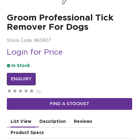
$0.00
Groom Professional Tick
REGISTER
LOGIN
Remover For Dogs
Stock Code:
865907
Login for Price
In Stock
ENQUIRY
(0)
FIND A STOCKIST
List View
Description
Reviews
Product Specs