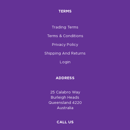
TERMS
Trading Terms
Terms & Conditions
Privacy Policy
Shipping And Returns
Login
ADDRESS
25 Calabro Way
Burleigh Heads
Queensland 4220
Australia
CALL US