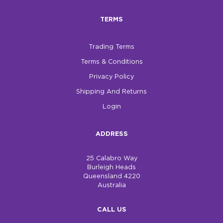
TERMS
Trading Terms
Terms & Conditions
Privacy Policy
Shipping And Returns
Login
ADDRESS
25 Calabro Way
Burleigh Heads
Queensland 4220
Australia
CALL US