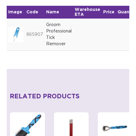
Warehouse
Image
Code
Name
Price
Quantit
ETA
Groom
Professional
865907
Tick
Remover
RELATED PRODUCTS