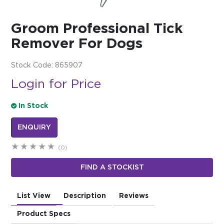
$0.00
Groom Professional Tick
REGISTER
LOGIN
Remover For Dogs
Stock Code:
865907
Login for Price
In Stock
ENQUIRY
(0)
FIND A STOCKIST
List View
Description
Reviews
Product Specs