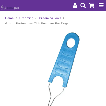
Home
Grooming
Grooming Tools
Groom Professional Tick Remover For Dogs
Products
Brands
Stockists
About Us
Impact
Blog
Contact