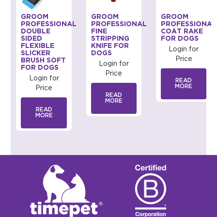
GROOM
GROOM
GROOM
AL
PROFESSIONAL
PROFESSIONAL
PROFESSIONAL
DOUBLE
FINE
COAT RAKE
SIDED
STRIPPING
FOR DOGS
FLEXIBLE
KNIFE FOR
Login for
SLICKER
DOGS
Price
BRUSH SOFT
Login for
FOR DOGS
Price
Login for
READ
MORE
Price
READ
MORE
READ
MORE