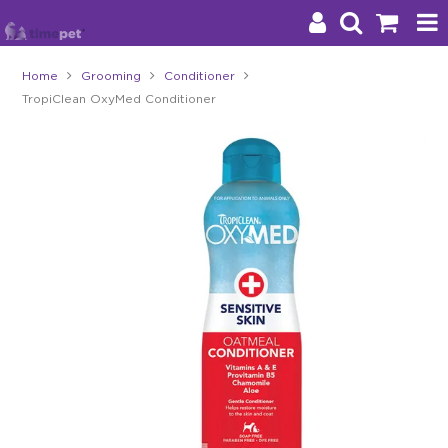
Home
Grooming
Conditioner
TropiClean OxyMed Conditioner
Products
Brands
Stockists
About Us
Impact
Blog
Contact