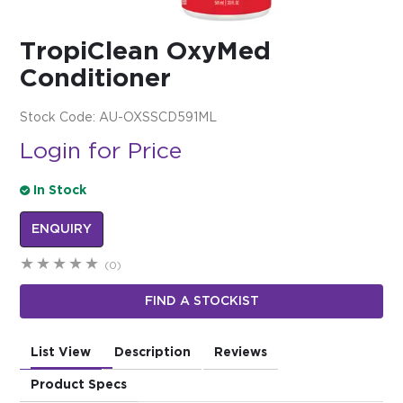
$0.00
TropiClean OxyMed
REGISTER
LOGIN
Conditioner
Stock Code:
AU-OXSSCD591ML
Login for Price
In Stock
ENQUIRY
(0)
FIND A STOCKIST
List View
Description
Reviews
Product Specs