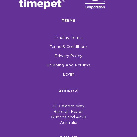
TERMS
Trading Terms
Terms & Conditions
Privacy Policy
Shipping And Returns
Login
ADDRESS
25 Calabro Way
Burleigh Heads
Queensland 4220
Australia