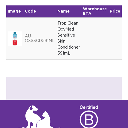
Warehouse
Image
Code
Name
Price
Qu
ETA
TropiClean
OxyMed
Sensitive
AU-
OXSSCD591ML
Skin
Conditioner
591mL