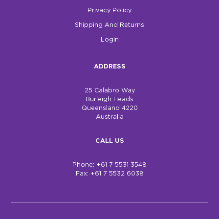
Privacy Policy
Shipping And Returns
Login
ADDRESS
25 Calabro Way
Burleigh Heads
Queensland 4220
Australia
CALL US
Phone: +61 7 5531 3548
Fax: +61 7 5532 6038