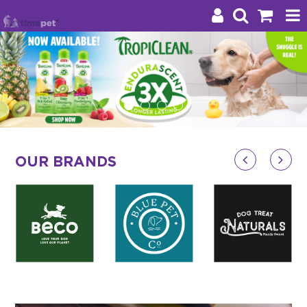
Products
Brands
Stockists
OUR BRANDS
About Us
Impact
Blog
Contact