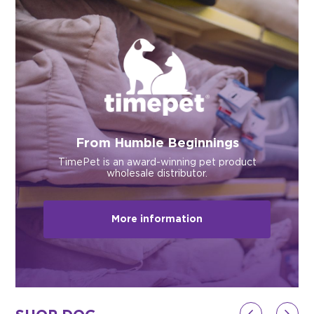
$0.00
REGISTER
LOGIN
From Humble Beginnings
TimePet is an award-winning pet product
wholesale distributor.
More information