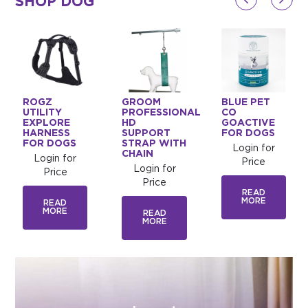
SHOP DOG
ROGZ
GROOM
BLUE PET
UTILITY
PROFESSIONAL
CO
EXPLORE
HD
GOACTIVE
HARNESS
SUPPORT
FOR DOGS
FOR DOGS
STRAP WITH
Login for
CHAIN
Login for
Price
Login for
Price
Price
READ
MORE
READ
MORE
READ
MORE