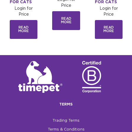
FOR CATS
FOR CATS
Price
Login for
Login for
Price
Price
READ
MORE
READ
READ
MORE
MORE
TERMS
Trading Terms
Terms & Conditions