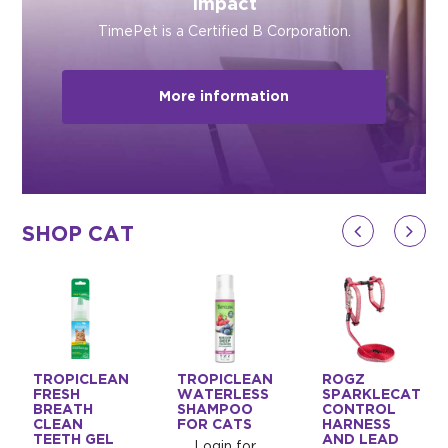
Impact
TimePet is a Certified B Corporation.
More information
SHOP CAT
TROPICLEAN
TROPICLEAN
ROGZ
FRESH
WATERLESS
SPARKLECAT
BREATH
SHAMPOO
CONTROL
CLEAN
FOR CATS
HARNESS
TEETH GEL
AND LEAD
Login for