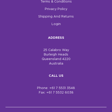
Terms & Conditions
Privacy Policy
Shipping And Returns
Login
ADDRESS
25 Calabro Way
Burleigh Heads
Queensland 4220
Australia
CALL US
Phone: +61 7 5531 3548
Fax: +61 7 5532 6038