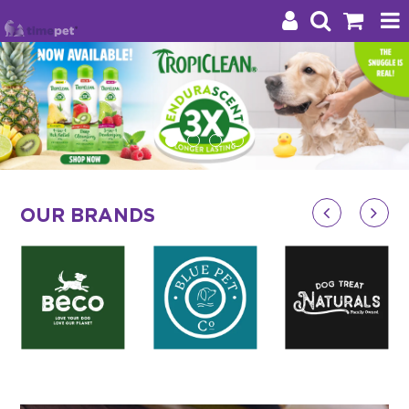
Products
Brands
Stockists
OUR BRANDS
About Us
Impact
Blog
Contact