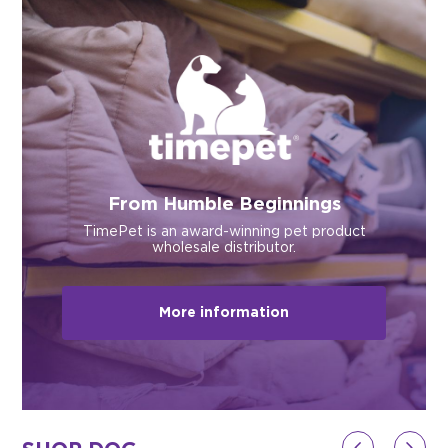
$0.00
REGISTER
LOGIN
From Humble Beginnings
TimePet is an award-winning pet product
wholesale distributor.
More information