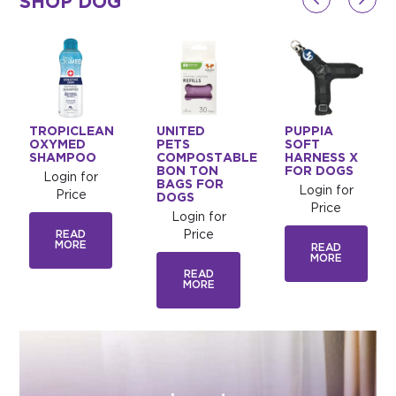
SHOP DOG
TROPICLEAN
UNITED
PUPPIA
OXYMED
PETS
SOFT
SHAMPOO
COMPOSTABLE
HARNESS X
BON TON
FOR DOGS
Login for
BAGS FOR
Login for
Price
DOGS
Price
Login for
READ
Price
MORE
READ
MORE
READ
MORE