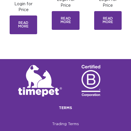
Login for
Price
Price
Price
READ
READ
MORE
MORE
READ
MORE
TERMS
Trading Terms