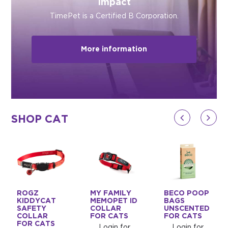
Impact
TimePet is a Certified B Corporation.
More information
SHOP CAT
ROGZ
MY FAMILY
BECO POOP
KIDDYCAT
MEMOPET ID
BAGS
SAFETY
COLLAR
UNSCENTED
COLLAR
FOR CATS
FOR CATS
FOR CATS
Login for
Login for