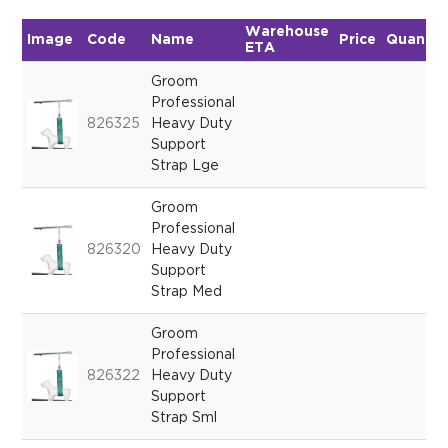
Warehouse
Image
Code
Name
Price
Quantit
ETA
Groom
Professional
826325
Heavy Duty
Support
Strap Lge
Groom
Professional
826320
Heavy Duty
Support
Strap Med
Groom
Professional
826322
Heavy Duty
Support
Strap Sml