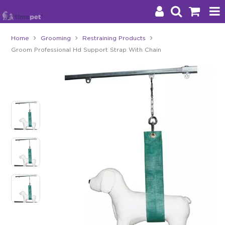
Home
Grooming
Restraining Products
Groom Professional Hd Support Strap With Chain
Products
Brands
Stockists
About Us
Impact
Blog
Contact