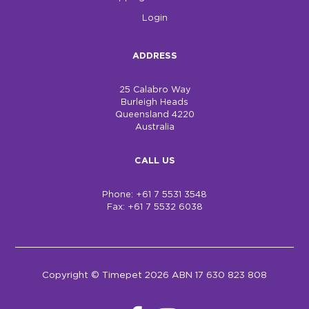
Login
ADDRESS
25 Calabro Way
Burleigh Heads
Queensland 4220
Australia
CALL US
Phone: +61 7 5531 3548
Fax: +61 7 5532 6038
Copyright © Timepet 2026 ABN 17 630 823 808