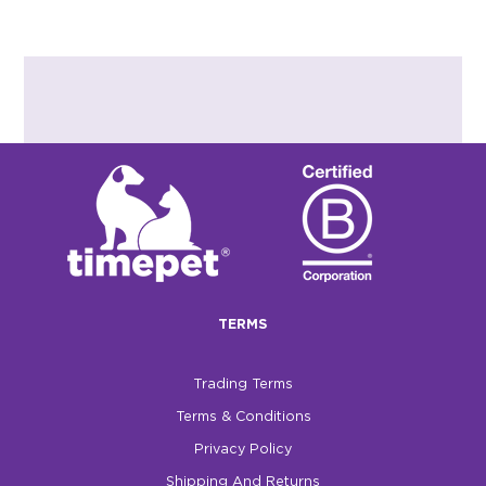
TERMS
Trading Terms
Terms & Conditions
Privacy Policy
Shipping And Returns