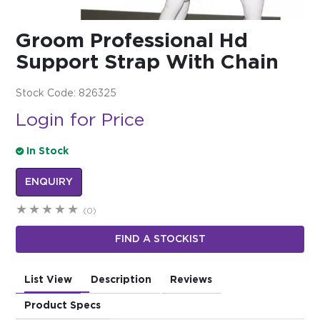
$0.00
Groom Professional Hd
REGISTER
LOGIN
Support Strap With Chain
Stock Code:
826325
Login for Price
In Stock
ENQUIRY
(0)
FIND A STOCKIST
List View
Description
Reviews
Product Specs