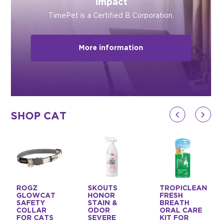
Impact
TimePet is a Certified B Corporation.
More information
SHOP CAT
ROGZ
SKOUTS
TROPICLEAN
GLOWCAT
HONOR
FRESH
SAFETY
STAIN &
BREATH
COLLAR
ODOR
ORAL CARE
FOR CATS
SEVERE
KIT FOR