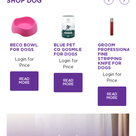
SHOP DOG
BECO BOWL
BLUE PET
GROOM
FOR DOGS
CO GOSMILE
PROFESSIONAL
FOR DOGS
FINE
STRIPPING
Login for
Login for
KNIFE FOR
Price
Price
DOGS
Login for
READ
READ
Price
MORE
MORE
READ
MORE