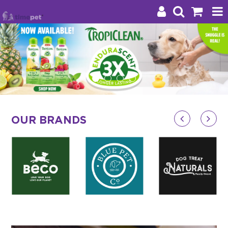
Products
Brands
Stockists
OUR BRANDS
About Us
Impact
Blog
Contact