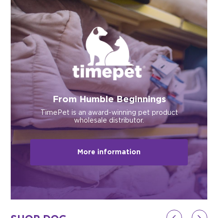
$0.00
REGISTER
LOGIN
From Humble Beginnings
TimePet is an award-winning pet product
wholesale distributor.
More information