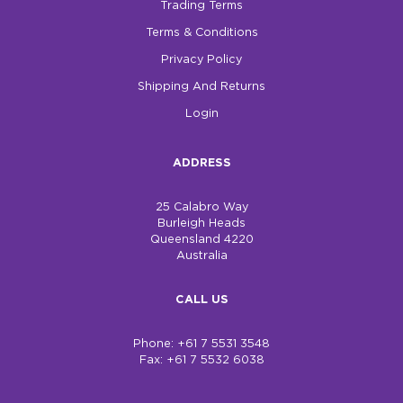
Trading Terms
Terms & Conditions
Privacy Policy
Shipping And Returns
Login
ADDRESS
25 Calabro Way
Burleigh Heads
Queensland 4220
Australia
CALL US
Phone: +61 7 5531 3548
Fax: +61 7 5532 6038