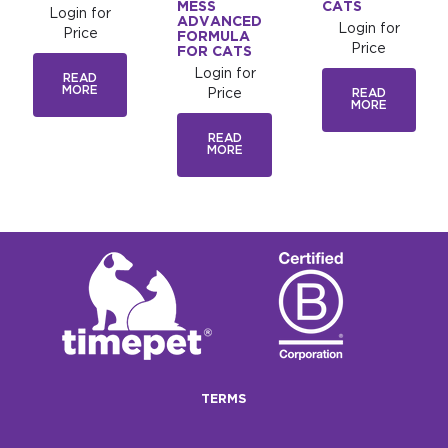
MESS
CATS
Login for
ADVANCED
Login for
Price
FORMULA
Price
FOR CATS
Login for
READ
MORE
Price
READ
MORE
READ
MORE
TERMS