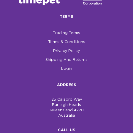
$0.00
TERMS
REGISTER
LOGIN
Trading Terms
Terms & Conditions
Privacy Policy
Shipping And Returns
Login
ADDRESS
25 Calabro Way
Burleigh Heads
Queensland 4220
Australia
CALL US