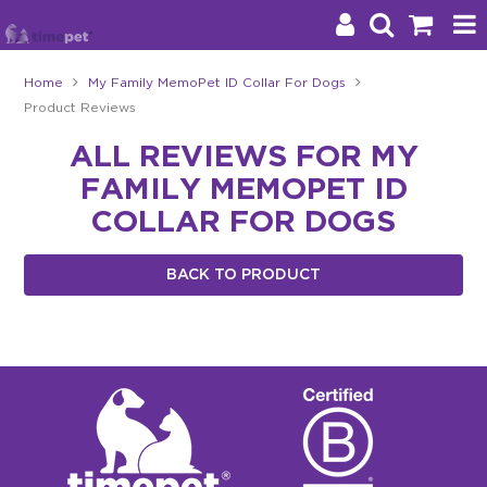
Home
My Family MemoPet ID Collar For Dogs
Product Reviews
Products
ALL REVIEWS FOR MY
Brands
FAMILY MEMOPET ID
Stockists
COLLAR FOR DOGS
About Us
BACK TO PRODUCT
Impact
Blog
Contact