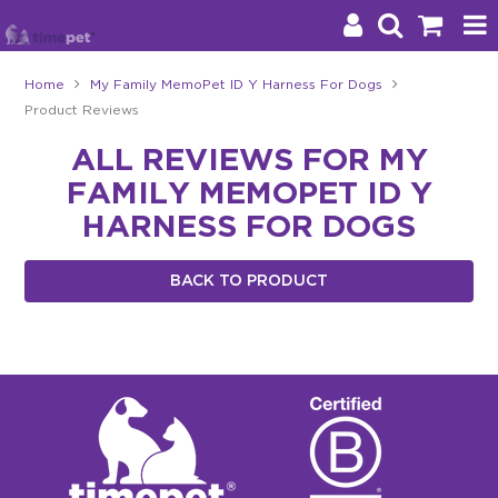
Home
My Family MemoPet ID Y Harness For Dogs
Product Reviews
Products
ALL REVIEWS FOR MY
Brands
FAMILY MEMOPET ID Y
Stockists
HARNESS FOR DOGS
About Us
BACK TO PRODUCT
Impact
Blog
Contact