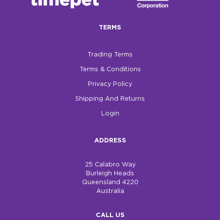
$0.00
TERMS
REGISTER
LOGIN
Trading Terms
Terms & Conditions
Privacy Policy
Shipping And Returns
Login
ADDRESS
25 Calabro Way
Burleigh Heads
Queensland 4220
Australia
CALL US