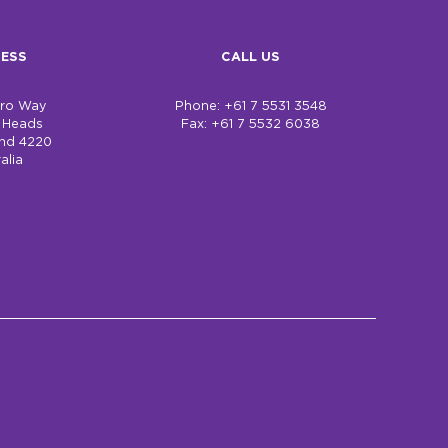
ESS
CALL US
bro Way
Phone: +61 7 5531 3548
h Heads
Fax: +61 7 5532 6038
nd 4220
alia