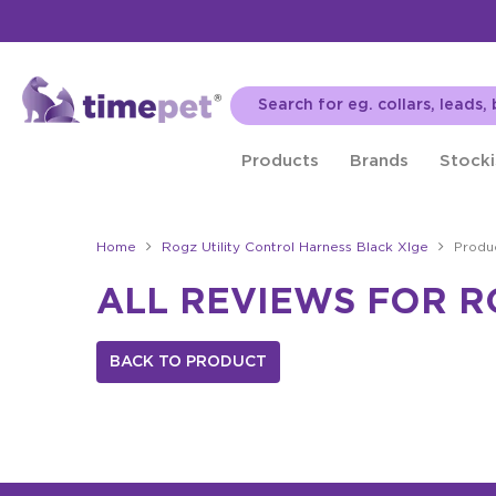
Products
Brands
Stocki
Home
Rogz Utility Control Harness Black Xlge
Produ
ALL REVIEWS FOR R
BACK TO PRODUCT