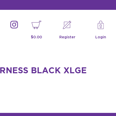
$0.00
Register
Login
ARNESS BLACK XLGE