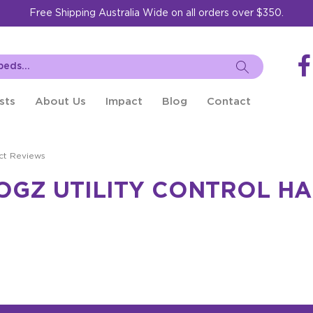
Free Shipping Australia Wide on all orders over $350.
sts
About Us
Impact
Blog
Contact
ct Reviews
OGZ UTILITY CONTROL H