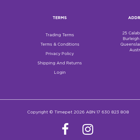
TERMS
ADDR
25 Cala
Trading Terms
Burleig
Terms & Conditions
Queensla
Austr
Privacy Policy
Shipping And Returns
Login
Copyright © Timepet 2026 ABN 17 630 823 808